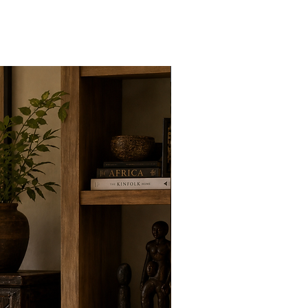
New Arrivals