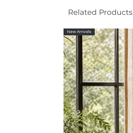
Related Products
New Arrivals