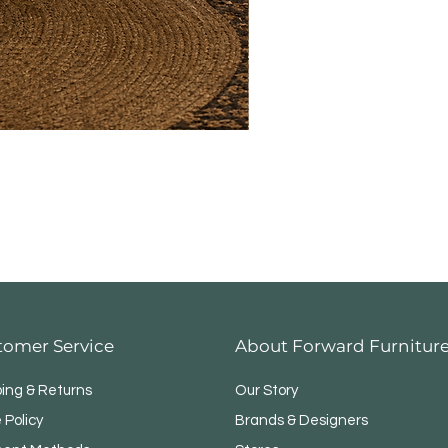
tomer Service
About Forward Furnitur
ping & Returns
Our Story
 Policy
Brands & Designers