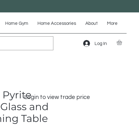
Home Gym
Home Accessories
About
More
Log In
 Pyrite
Login to view trade price
Glass and
ning Table