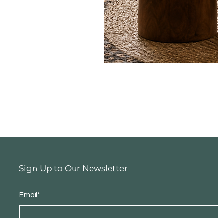
Sign Up to Our Newsletter
Email*