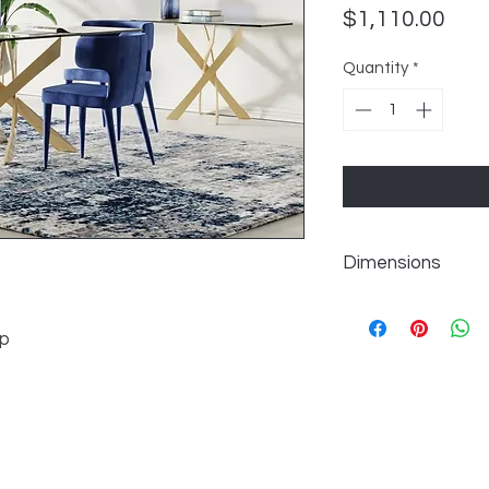
Pric
$1,110.00
Quantity
*
Dimensions
W63" x D38" x H30"
op