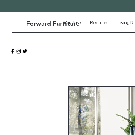
Forward Furniture
Furniture
Bedroom
Living 