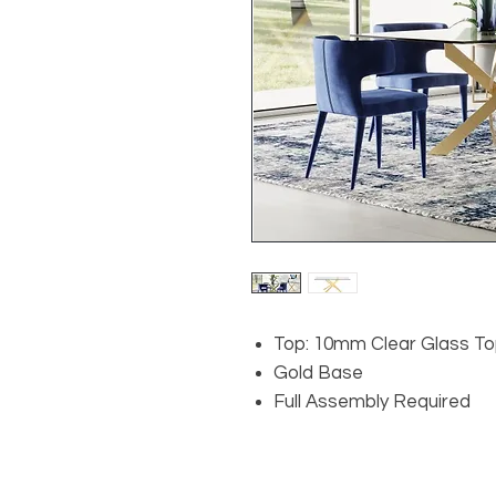
Top: 10mm Clear Glass T
Gold Base
Full Assembly Required