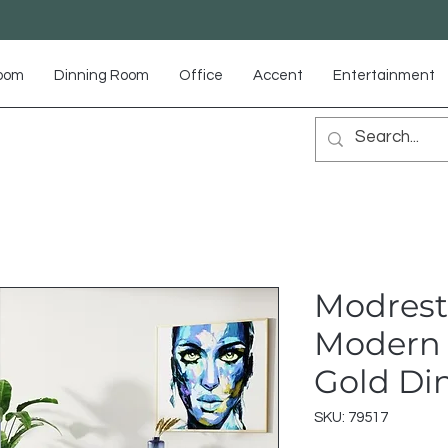
Room
Dinning Room
Office
Accent
Entertainment
Modrest
Modern 
Gold Di
SKU: 79517