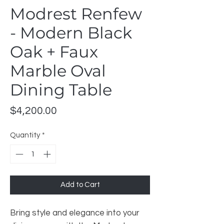
Modrest Renfew
- Modern Black
Oak + Faux
Marble Oval
Dining Table
Price
$4,200.00
Quantity
*
Add to Cart
Bring style and elegance into your