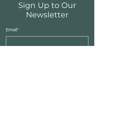
Sign Up to Our
Newsletter
Email*
Submit
Shop
Furniture
Bedroom
Living Room
Dining Room
Sale