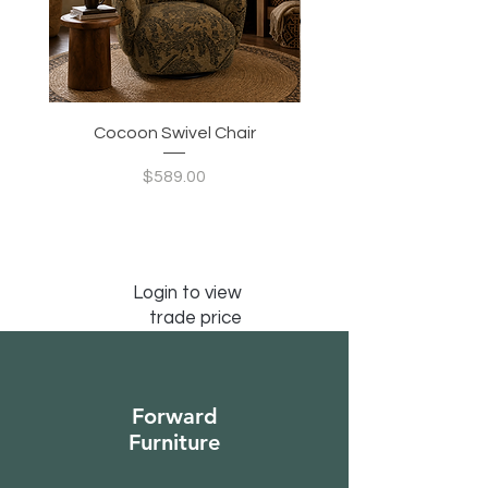
Cocoon Swivel Chair
Indian Green Canyon 
Price
$589.00
Login to view
trade price
Forward
Furniture