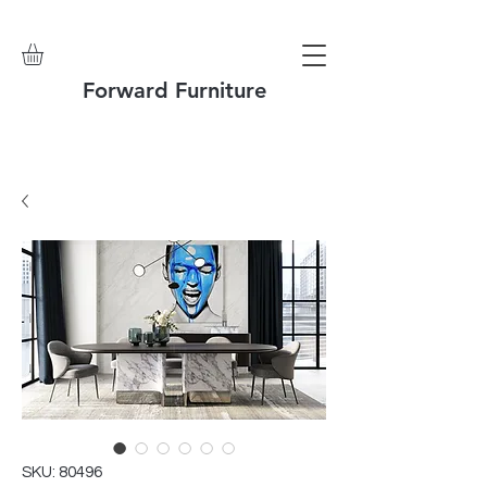
Forward Furniture
SKU: 80496