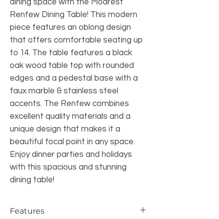
dining space with the Modrest
Renfew Dining Table! This modern
piece features an oblong design
that offers comfortable seating up
to 14. The table features a black
oak wood table top with rounded
edges and a pedestal base with a
faux marble & stainless steel
accents. The Renfew combines
excellent quality materials and a
unique design that makes it a
beautiful focal point in any space.
Enjoy dinner parties and holidays
with this spacious and stunning
dining table!
Features