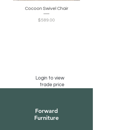
Cocoon Swivel Chair
Indian Green Canyon 
Price
$589.00
Login to view
trade price
Forward
Furniture