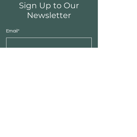
Sign Up to Our
Newsletter
Email*
Submit
Shop
Furniture
Bedroom
Living Room
Dining Room
Sale