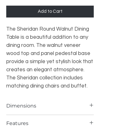
Add to Cart
The Sheridan Round Walnut Dining
Table is a beautiful addition to any
dining room. The walnut veneer
wood top and panel pedestal base
provide a simple yet stylish look that
creates an elegant atmosphere.
The Sheridan collection includes
matching dining chairs and buffet.
Dimensions
W55.1" X L55.1" X H29.5"
Features
Weight [lbs.]
174.0
Round Dining Table
Volume [m³]