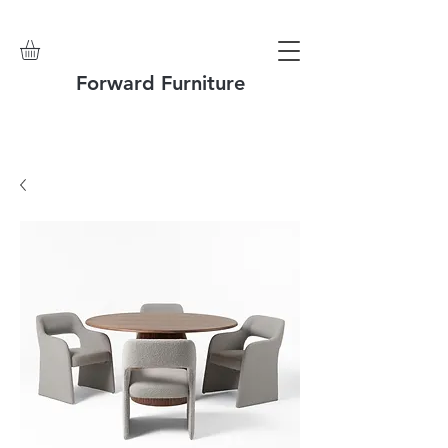
Forward Furniture