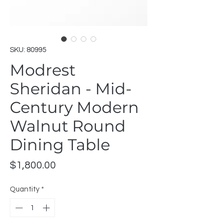
SKU: 80995
Modrest
Sheridan - Mid-
Century Modern
Walnut Round
Dining Table
Price
$1,800.00
Quantity
*