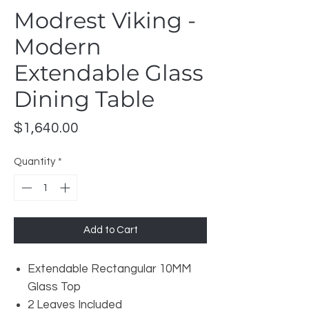
Modrest Viking -
Modern
Extendable Glass
Dining Table
Price
$1,640.00
Quantity
*
Add to Cart
Extendable Rectangular 10MM
Glass Top
2 Leaves Included