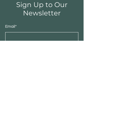
Sign Up to Our
Newsletter
Email*
Submit
Shop
Furniture
Bedroom
Living Room
Dining Room
Sale