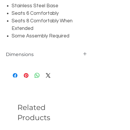
Stainless Steel Base
Seats 6 Comfortably
Seats 8 Comfortably When
Extended
Some Assembly Required
Dimensions
W79/95/110" x D39" x H30"
Related
Products