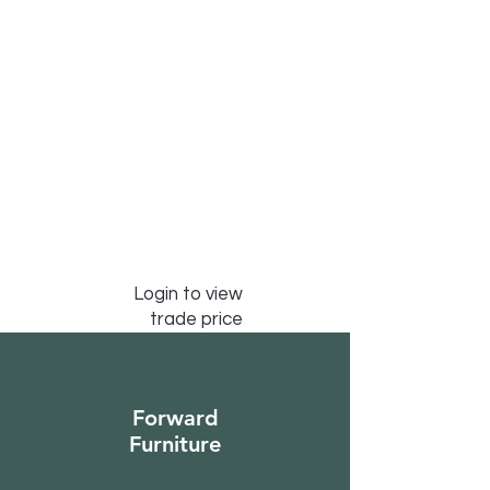
Login to view
trade price
Forward
Furniture