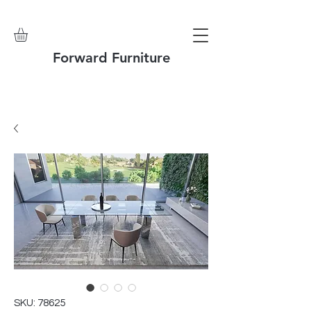
Forward Furniture
SKU: 78625