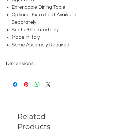
Extendable Dining Table
Optional Extra Leaf Available
Separately
Seats 6 Comfortably
Made In Italy
Some Assembly Required
Dimensions
Table: W71/89" x D39" x H30"
Table With Optional Extra Leaf: W107" x
D39" x H30"
Related
Products