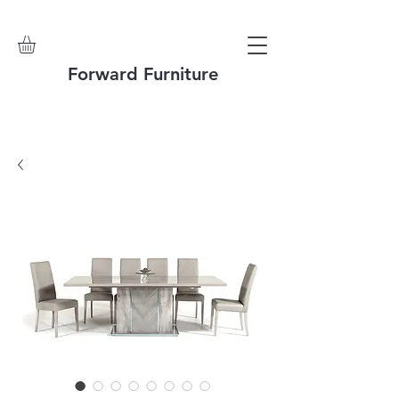
Forward Furniture