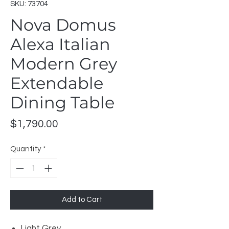
SKU: 73704
Nova Domus
Alexa Italian
Modern Grey
Extendable
Dining Table
Price
$1,790.00
Quantity
*
Add to Cart
Light Grey