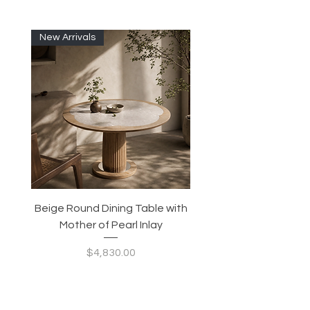
New Arrivals
Beige Round Dining Table with
Modular Slim Lounge
Mother of Pearl Inlay
System, Backrest & B
Configurable Seating
Price
$4,830.00