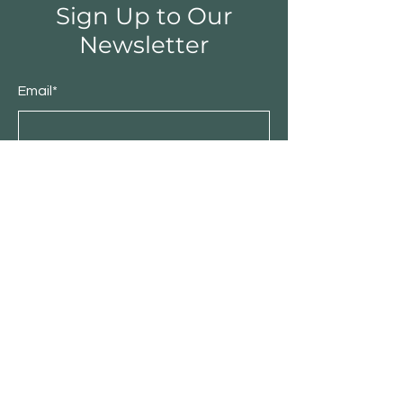
Sign Up to Our
Newsletter
Email*
Submit
Shop
Furniture
Bedroom
Living Room
Dining Room
Sale