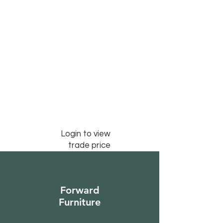
Login to view
trade price
Forward
Furniture