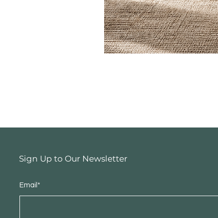
Sign Up to Our Newsletter
Email*