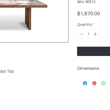
SKU: 80312
Pric
$1,670.00
Quantity
*
Dimensions
ass Top
W86.5" x D39" x H30