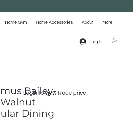
Home Gym
Home Accessories
About
More
Log In
mus Bailey-
Login to view trade price
 Walnut
ular Dining