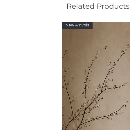
Related Products
New Arrivals