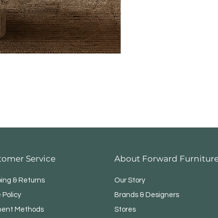
tomer Service
About Forward Furnitur
ping & Returns
Our Story
 Policy
Brands & Designers
ent Methods
Stores