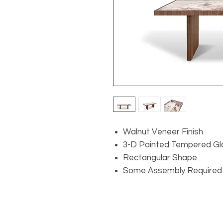
Walnut Veneer Finish
3-D Painted Tempered Gl
Rectangular Shape
Some Assembly Required