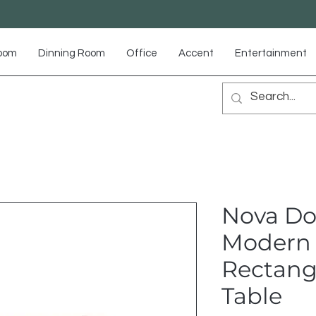
Room
Dinning Room
Office
Accent
Entertainment
Nova Do
Modern
Rectang
Table