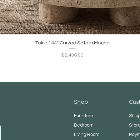
Quick View
Tokio 144'' Curved Sofa in Mocha
Price
$2,400.00
Shop
Cus
Furniture
Ship
Bedroom
Store
Living Room
Paym