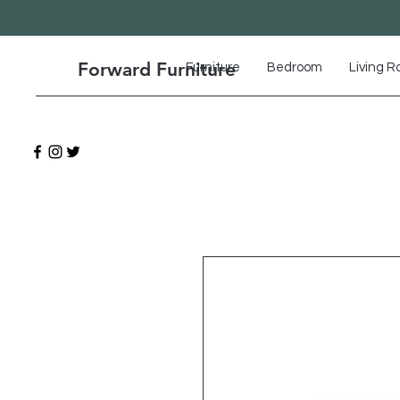
Forward Furniture
Furniture
Bedroom
Living 