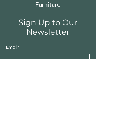
Furniture
Sign Up to Our
Newsletter
Email*
Submit
Shop
Furniture
Bedroom
Living Room