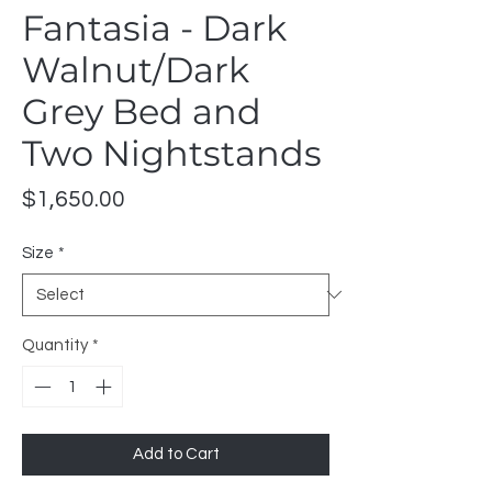
Fantasia - Dark
Walnut/Dark
Grey Bed and
Two Nightstands
Price
$1,650.00
Size
*
Quantity
*
Add to Cart