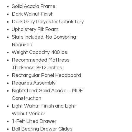
Solid Acacia Frame
Dark Walnut Finish
Dark Grey Polyester Upholstery
Upholstery Fill: Foam
Slats included, No Boxspring
Required
Weight Capacity: 400 lbs.
Recommended Mattress
Thickness: 8-12 Inches
Rectangular Panel Headboard
Requires Assembly
Nightstand: Solid Acacia + MDF
Construction
Light Walnut Finish and Light
Walnut Veneer
1-Felt Lined Drawer
Ball Bearing Drawer Glides