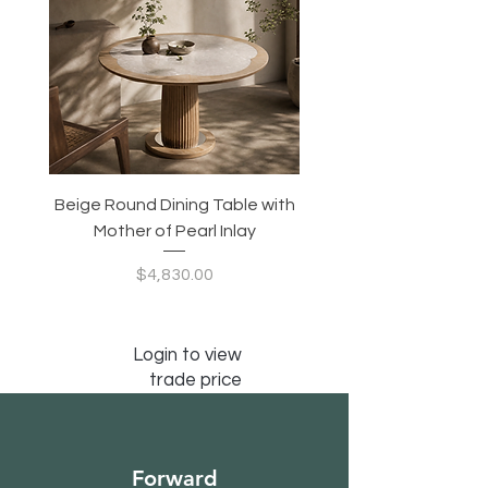
Nightstand Drawer Weight Capacity: 55
lbs.
Beige Round Dining Table with
Modular Slim Lounge
Mother of Pearl Inlay
System, Backrest & B
Configurable Seating
Price
$4,830.00
Login to view
trade price
Forward