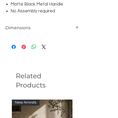
Matte Black Metal Handle
No Assembly required
Dimensions
Overall Queen: W73" x D90.5" x H32.3"
Overall Eastern King: W88.75" x D90.5" x
H32.3"
Headboard Height: 24.4"
Headboard Depth: 3.15"
Footboard Height: 7.9"
Footboard Depth: 5.9"
Related
Under Bed Clearance: 3.94"
Products
Nightstand: W23.62" x D17.72" x H7.9"
Nightstand Table Top Thickness: 0.75"
Nightstand Table Top Weight Capacity:
110 lbs.
New Arrivals
Nightstand Drawer Interior Dimensions:
W21.1" x D14.65" x H4.13"