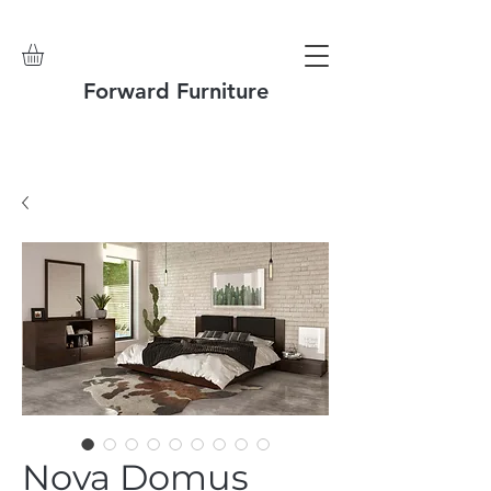
Forward Furniture
Nova Domus