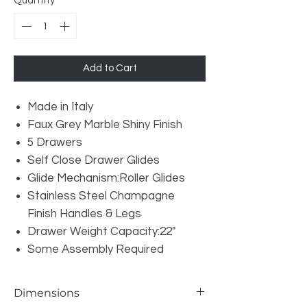
Quantity
*
Add to Cart
Made in Italy
Faux Grey Marble Shiny Finish
5 Drawers
Self Close Drawer Glides
Glide Mechanism:Roller Glides
Stainless Steel Champagne
Finish Handles & Legs
Drawer Weight Capacity:22"
Some Assembly Required
Dimensions