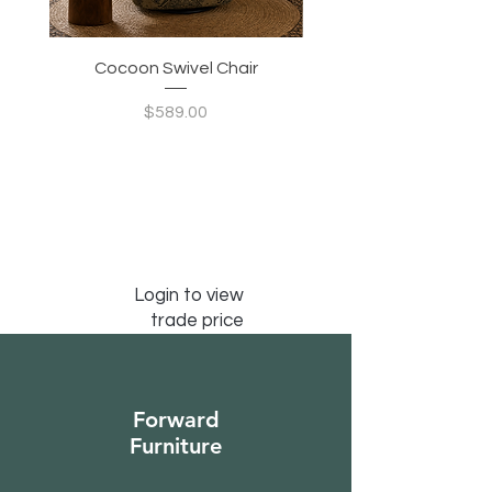
Cocoon Swivel Chair
Indian Green Canyon 
Price
$589.00
Login to view
trade price
Forward
Furniture