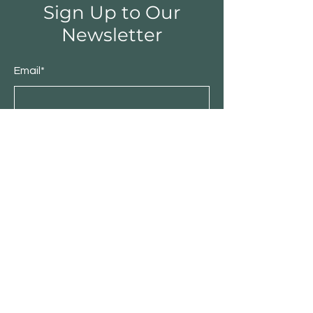
Sign Up to Our
Newsletter
Email*
Submit
Shop
Furniture
Bedroom
Living Room
Dining Room
Sale