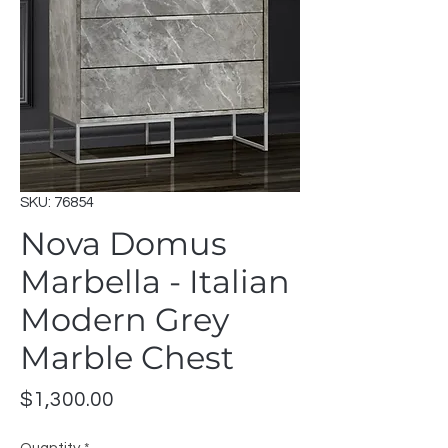
SKU: 76854
Nova Domus
Marbella - Italian
Modern Grey
Marble Chest
Price
$1,300.00