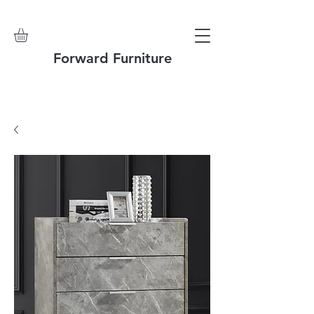
Forward Furniture