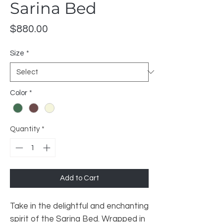
Sarina Bed
Price
$880.00
Size
*
Color
*
Quantity
*
Add to Cart
Take in the delightful and enchanting
spirit of the Sarina Bed. Wrapped in