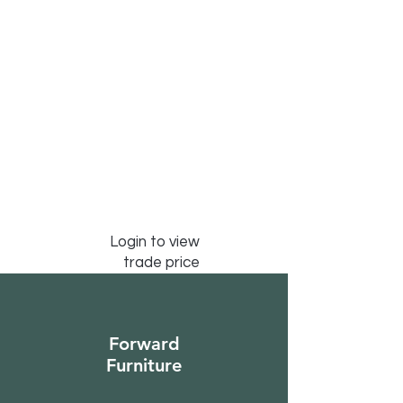
Login to view
trade price
Forward
Furniture