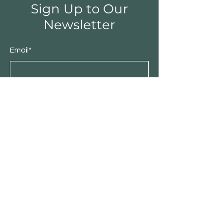
Sign Up to Our
Newsletter
Email*
Submit
Shop
Furniture
Bedroom
Living Room
Dining Room
Sale