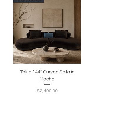
Tokio 144'' Curved Sofa in
Tidewave 90.5' Curv
Mocha
Price
$2,400.00