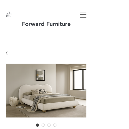
Forward Furniture