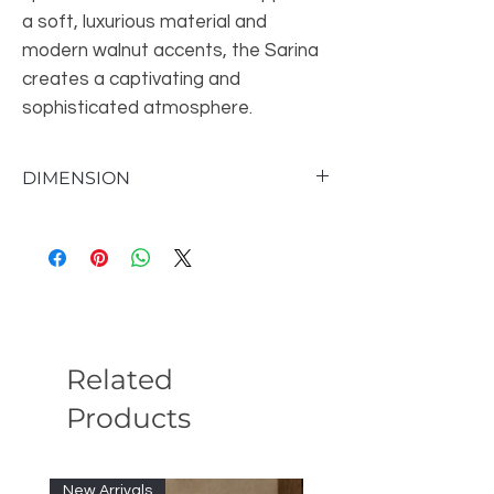
a soft, luxurious material and
modern walnut accents, the Sarina
creates a captivating and
sophisticated atmosphere.
DIMENSION
Queen Bed90.6"W X 76.8"D X 40.4"H
E.King Bed90.6"W X 92.5"D X 40.4"H
Related
Products
New Arrivals