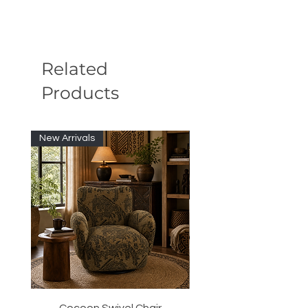
Related
Products
New Arrivals
New Arrivals