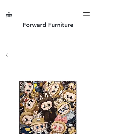
Forward Furniture