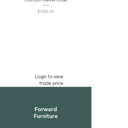
Cocoon Swivel Chair
Indian Green Canyon 
Price
$589.00
Login to view
trade price
Forward
Furniture