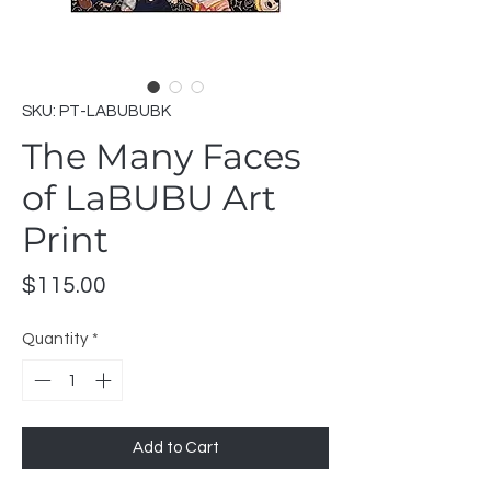
SKU: PT-LABUBUBK
The Many Faces
of LaBUBU Art
Print
Price
$115.00
Quantity
*
Add to Cart