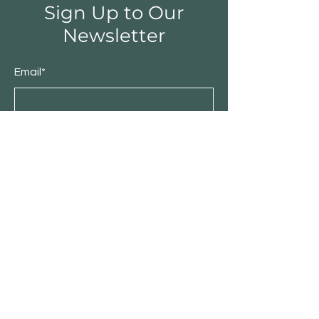
Sign Up to Our
Newsletter
Email*
Submit
Shop
Furniture
Bedroom
Living Room
Dining Room
Sale