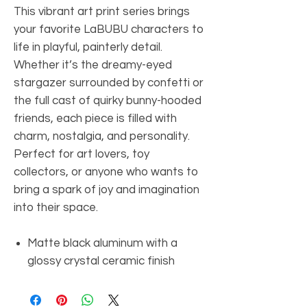
This vibrant art print series brings
your favorite LaBUBU characters to
life in playful, painterly detail.
Whether it’s the dreamy-eyed
stargazer surrounded by confetti or
the full cast of quirky bunny-hooded
friends, each piece is filled with
charm, nostalgia, and personality.
Perfect for art lovers, toy
collectors, or anyone who wants to
bring a spark of joy and imagination
into their space.
Matte black aluminum with a
glossy crystal ceramic finish