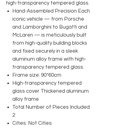
high-transparency tempered glass.
Hand-Assembled Precision Each
iconic vehicle — from Porsche
and Lamborghini to Bugatti and
McLaren — is meticulously built
from high-quality building blocks
and fixed securely in a sleek
aluminum alloy frame with high-
transparency tempered glass.
Frame size: 90*60cm
High-transparency tempered
glass cover Thickened aluminum
alloy frame
Total Number of Pieces Included:
2
Cities: Not Cities