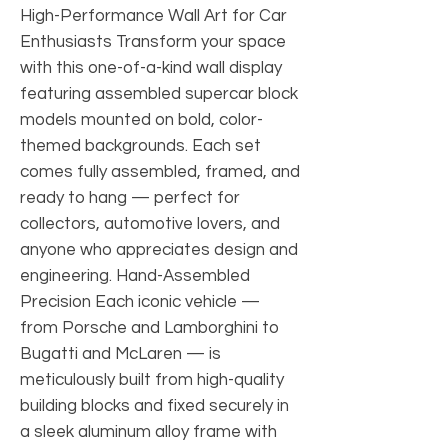
High-Performance Wall Art for Car
Enthusiasts Transform your space
with this one-of-a-kind wall display
featuring assembled supercar block
models mounted on bold, color-
themed backgrounds. Each set
comes fully assembled, framed, and
ready to hang — perfect for
collectors, automotive lovers, and
anyone who appreciates design and
engineering. Hand-Assembled
Precision Each iconic vehicle —
from Porsche and Lamborghini to
Bugatti and McLaren — is
meticulously built from high-quality
building blocks and fixed securely in
a sleek aluminum alloy frame with