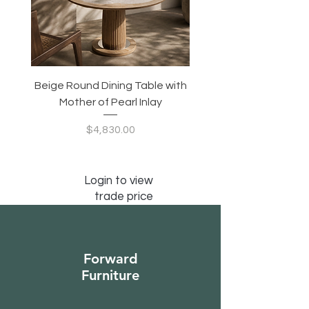
Beige Round Dining Table with
Modular Slim Lounge
Mother of Pearl Inlay
System, Backrest & B
Configurable Seating
Price
$4,830.00
Login to view
trade price
Forward
Furniture