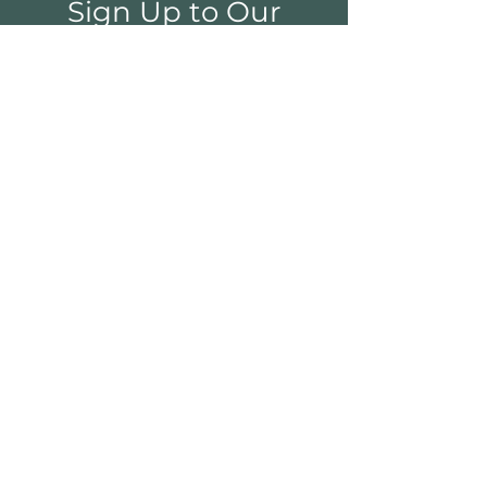
Sign Up to Our
Newsletter
Email*
Submit
Shop
Furniture
Bedroom
Living Room
Dining Room
Sale