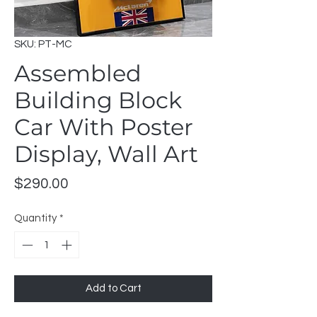
SKU: PT-MC
Assembled
Building Block
Car With Poster
Display, Wall Art
Price
$290.00
Quantity
*
Add to Cart