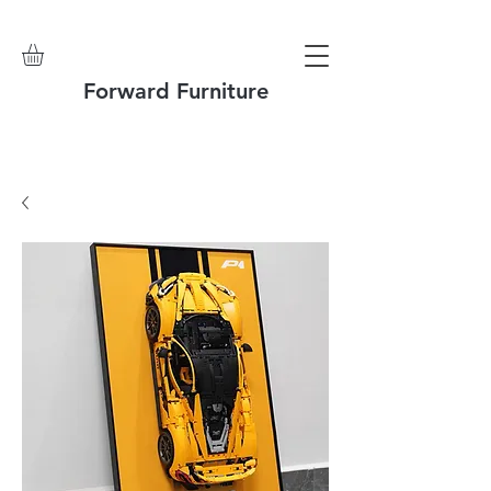
Forward Furniture