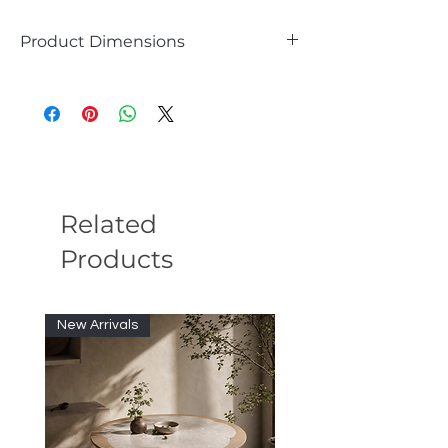
Product Dimensions
Overall Height - Top to Bottom 35.4
Overall Width - Side to Side 23.6
Overall Depth - Front to Back 8
Overall Product Weight 15
Related
Products
New Arrivals