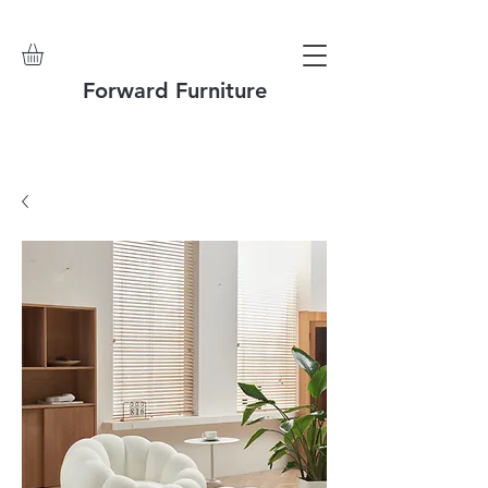
Forward Furniture