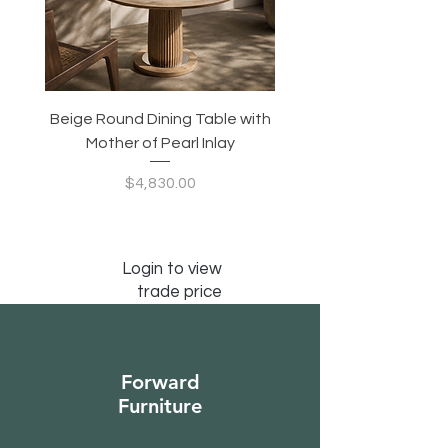
Beige Round Dining Table with
Modular Slim Lounge
Mother of Pearl Inlay
System, Backrest & B
Configurable Seating
Price
$4,830.00
Login to view
trade price
Forward
Furniture