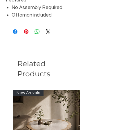
Features
No Assembly Required
Ottoman included
Related
Products
New Arrivals