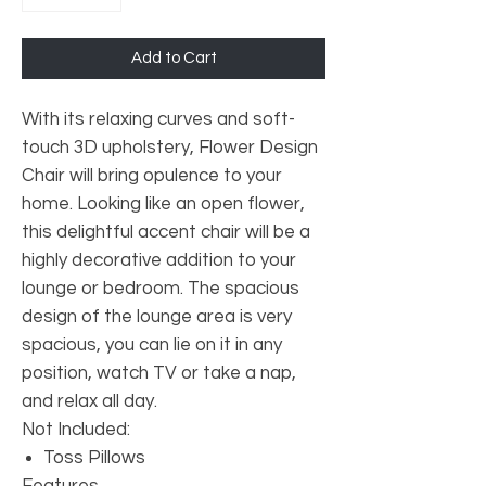
Add to Cart
With its relaxing curves and soft-
touch 3D upholstery, Flower Design
Chair will bring opulence to your
home. Looking like an open flower,
this delightful accent chair will be a
highly decorative addition to your
lounge or bedroom. The spacious
design of the lounge area is very
spacious, you can lie on it in any
position, watch TV or take a nap,
and relax all day.
Not Included:
Toss Pillows