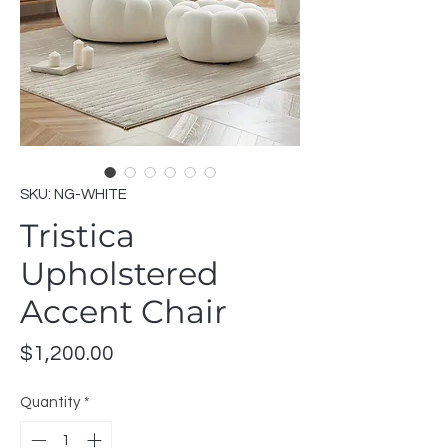
SKU: NG-WHITE
Tristica
Upholstered
Accent Chair
Price
$1,200.00
Quantity
*