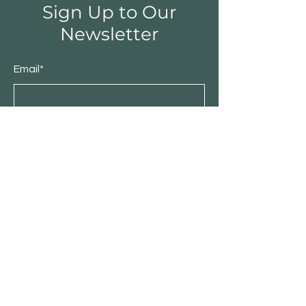
Sign Up to Our
Newsletter
Email*
Submit
Shop
Furniture
Bedroom
Living Room
Dining Room
Sale