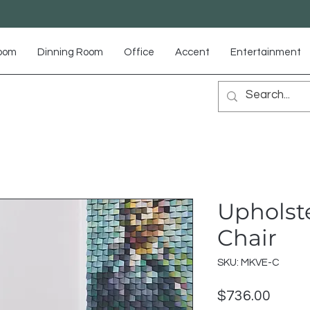
Room
Dinning Room
Office
Accent
Entertainment
Upholst
Chair
SKU: MKVE-C
Price
$736.00