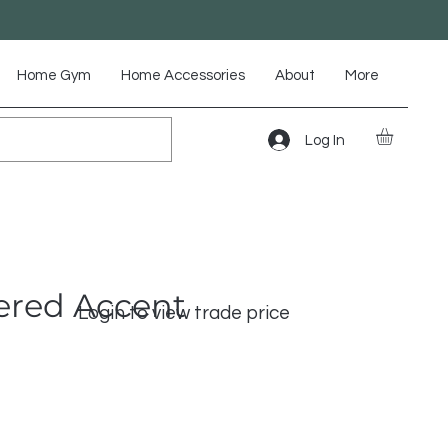
Home Gym
Home Accessories
About
More
Log In
ered Accent
Login to view trade price