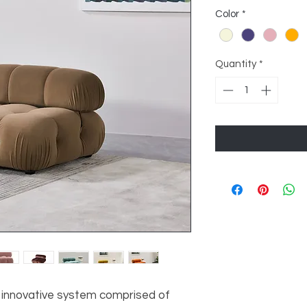
Color
*
Quantity
*
an innovative system comprised of