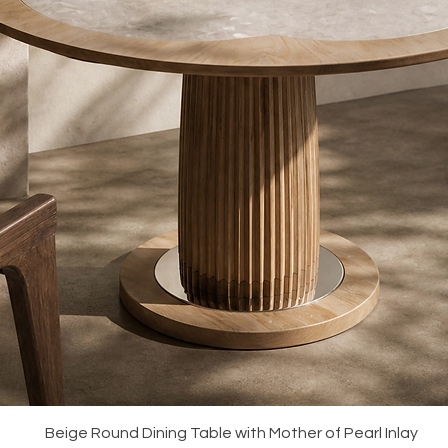
Quick View
Beige Round Dining Table with Mother of Pearl Inlay