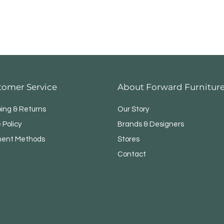
tomer Service
About Forward Furnitur
ping & Returns
Our Story
 Policy
Brands & Designers
ent Methods
Stores
Contact