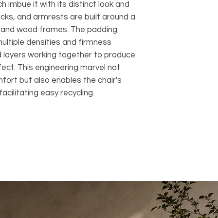
h imbue it with its distinct look and
acks, and armrests are built around a
m and wood frames. The padding
multiple densities and firmness
ed layers working together to produce
fect. This engineering marvel not
fort but also enables the chair's
acilitating easy recycling.