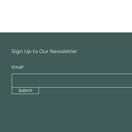
Sign Up to Our Newsletter
Email*
Submit