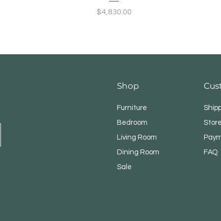
Price
$4,830.00
Shop
Cus
Furniture
Ship
Bedroom
Store
Living Room
Paym
Dining Room
FAQ
Sale