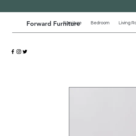
Forward Furniture
Furniture
Bedroom
Living 