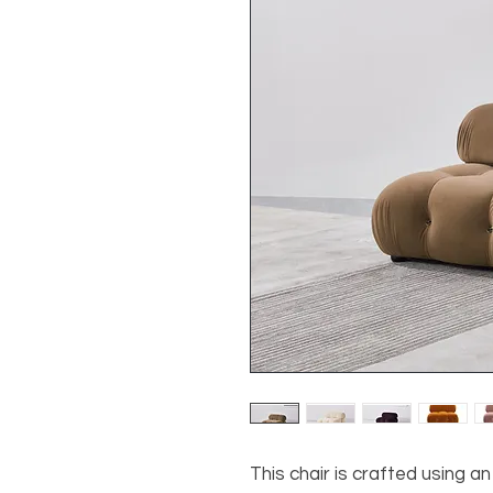
This chair is crafted using 