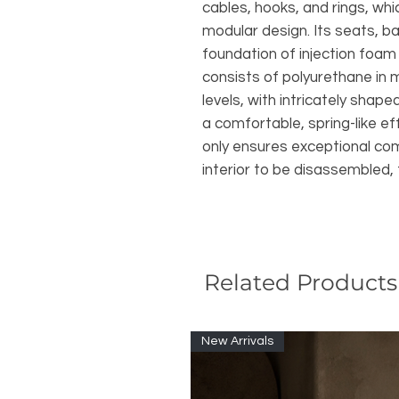
cables, hooks, and rings, whic
modular design. Its seats, b
foundation of injection foa
consists of polyurethane in 
levels, with intricately shap
a comfortable, spring-like ef
only ensures exceptional com
interior to be disassembled, f
Related Products
New Arrivals