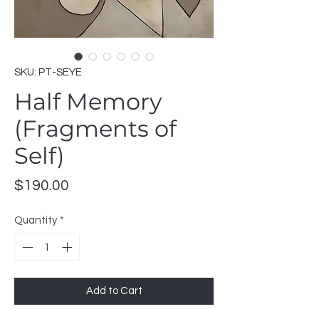
SKU: PT-SEYE
Half Memory
(Fragments of
Self)
Price
$190.00
Quantity
*
Add to Cart