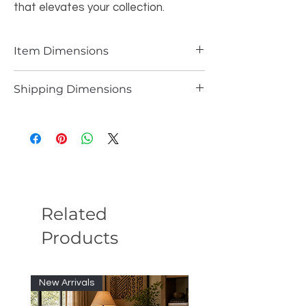
that elevates your collection.
Item Dimensions
39.37 X 39.37 Inches
Shipping Dimensions
40.37 X 40.37 Inches
Related
Products
New Arrivals
New Arrivals