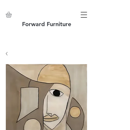
Forward Furniture