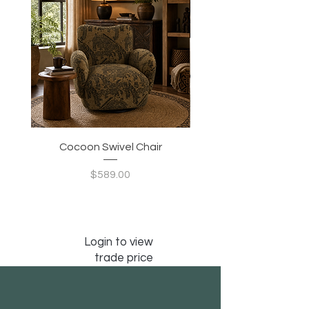
Cocoon Swivel Chair
Indian Green Canyon 
Price
$589.00
Login to view
trade price