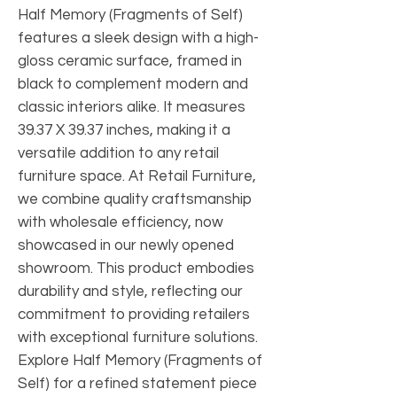
Half Memory (Fragments of Self)
features a sleek design with a high-
gloss ceramic surface, framed in
black to complement modern and
classic interiors alike. It measures
39.37 X 39.37 inches, making it a
versatile addition to any retail
furniture space. At Retail Furniture,
we combine quality craftsmanship
with wholesale efficiency, now
showcased in our newly opened
showroom. This product embodies
durability and style, reflecting our
commitment to providing retailers
with exceptional furniture solutions.
Explore Half Memory (Fragments of
Self) for a refined statement piece