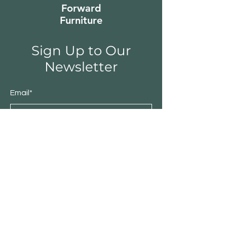
Forward
Furniture
Sign Up to Our
Newsletter
Email*
Submit
Shop
Furniture
Bedroom