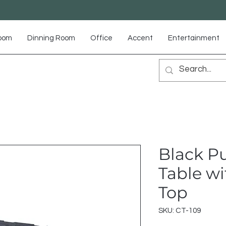
Room
Dinning Room
Office
Accent
Entertainment
Black Pu
Table wi
Top
SKU: CT-109