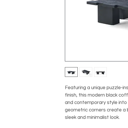
Featuring a unique puzzle-ins
finish, this modern black cof
and contemporary style into y
geometric corners create a 
sleek and minimalist look.