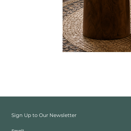
Sign Up to Our Newsletter