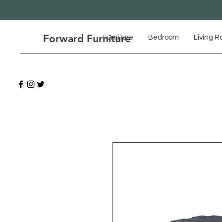
Forward Furniture
Furniture
Bedroom
Living 