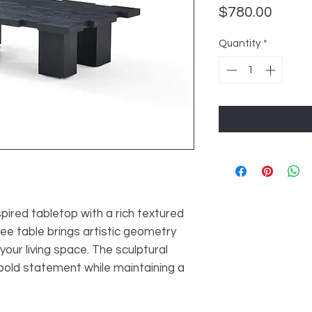
Price
$780.00
Quantity
*
pired tabletop with a rich textured
fee table brings artistic geometry
our living space. The sculptural
bold statement while maintaining a