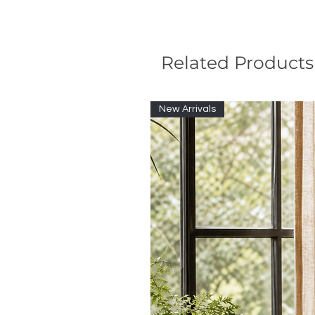
Related Products
New Arrivals