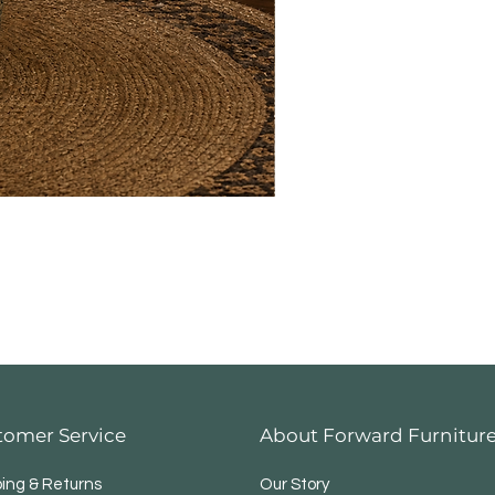
tomer Service
About Forward Furnitur
ping & Returns
Our Story