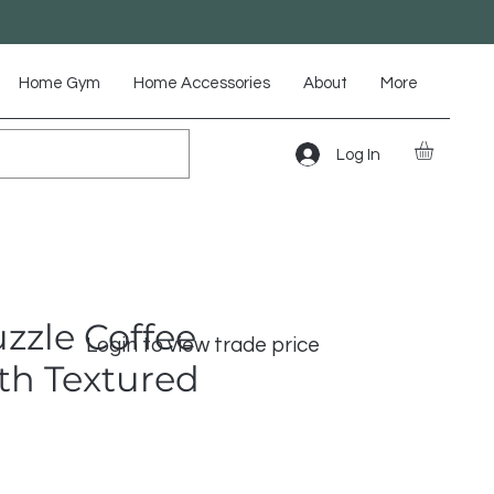
Home Gym
Home Accessories
About
More
Log In
zzle Coffee
Login to view trade price
th Textured