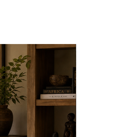
New Arrivals