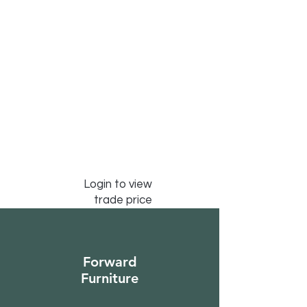
Login to view
trade price
Forward
Furniture