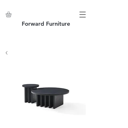
Forward Furniture