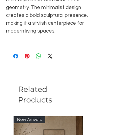
geometry. The minimalist design
creates a bold sculptural presence,
making it a stylish centerpiece for
modern living spaces.
Related
Products
New Arrivals