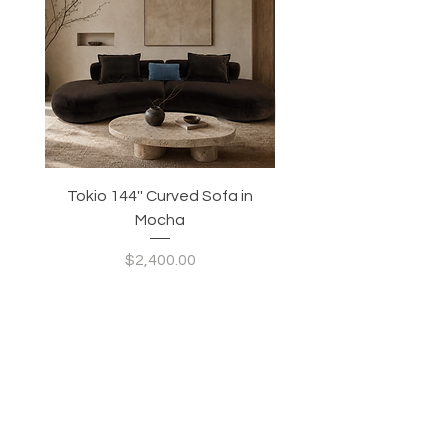
Tokio 144'' Curved Sofa in
Tidewave 90.5' Curv
Mocha
Price
$2,400.00