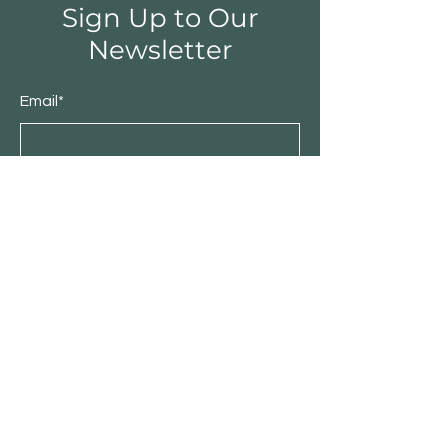
Sign Up to Our
Newsletter
Email*
Submit
Shop
Furniture
Bedroom
Living Room
Dining Room
Sale