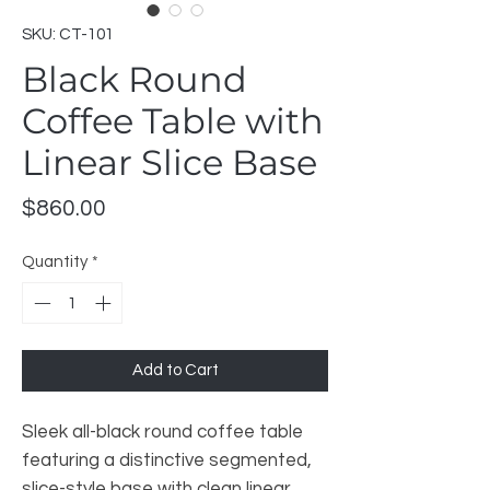
SKU: CT-101
Black Round
Coffee Table with
Linear Slice Base
Price
$860.00
Quantity
*
Add to Cart
Sleek all-black round coffee table
featuring a distinctive segmented,
slice-style base with clean linear