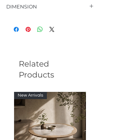
DIMENSION
47.2"W X 31.5"D X 12"H
Related
Products
New Arrivals