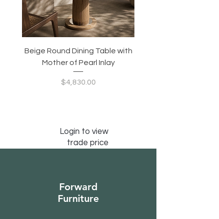
Beige Round Dining Table with
Modular Slim Lounge
Mother of Pearl Inlay
System, Backrest & B
Configurable Seating
Price
$4,830.00
Login to view
trade price
Forward
Furniture