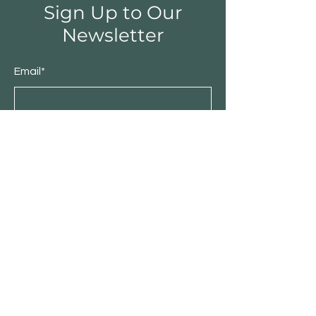
Sign Up to Our
Newsletter
Email*
Submit
Shop
Furniture
Bedroom
Living Room
Dining Room
Sale