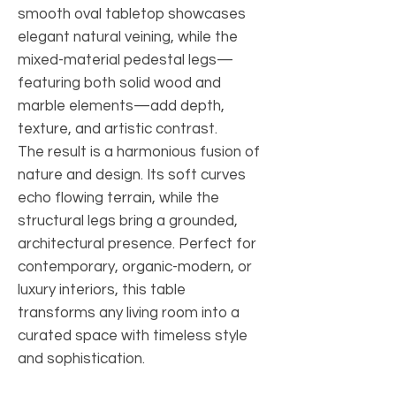
smooth oval tabletop showcases
elegant natural veining, while the
mixed-material pedestal legs—
featuring both solid wood and
marble elements—add depth,
texture, and artistic contrast.
The result is a harmonious fusion of
nature and design. Its soft curves
echo flowing terrain, while the
structural legs bring a grounded,
architectural presence. Perfect for
contemporary, organic-modern, or
luxury interiors, this table
transforms any living room into a
curated space with timeless style
and sophistication.