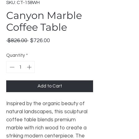
SKU: CT-158WH
Canyon Marble
Coffee Table
Regular
Sale
 $826.00 
$726.00
Price
Price
Quantity
*
Add to Cart
Inspired by the organic beauty of
natural landscapes, this sculptural
coffee table blends premium
marble with rich wood to create a
striking modern centerpiece. The