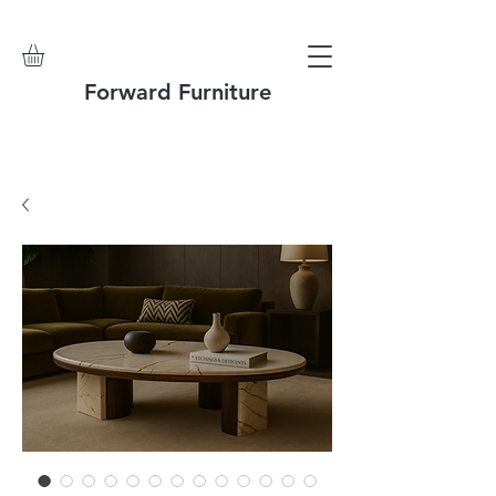
Forward Furniture