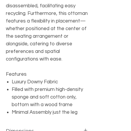
disassembled, facilitating easy
recycling. Furthermore, this ottoman
features a flexibility in placement—
whether positioned at the center of
the seating arrangement or
alongside, catering to diverse
preferences and spatial
configurations with ease.
Features
Luxury Downy Fabric
Filled with premium high-density
sponge and soft cotton only,
bottom with a wood frame
Minimal Assembly just the leg
Dimensions