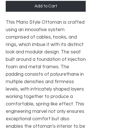
Add to Cart
This Mario Style Ottoman is crafted
using an innovative system
comprised of cables, hooks, and
rings, which imbue it with its distinct
look and modular design. The seat
built around a foundation of injection
foam and metal frames. The
padding consists of polyurethane in
multiple densities and firmness
levels, with intricately shaped layers
working together to produce a
comfortable, spring-like effect. This
engineering marvel not only ensures
exceptional comfort but also
enables the ottoman's interior to be