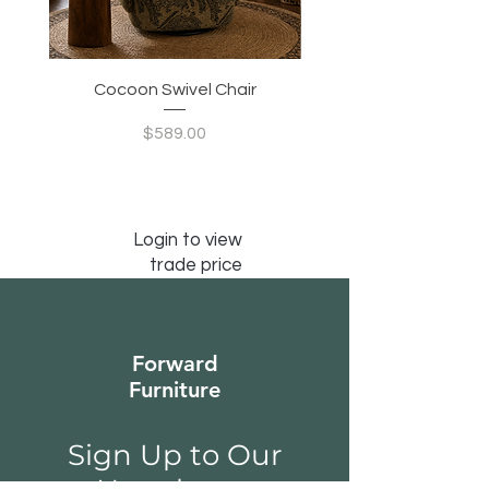
Cocoon Swivel Chair
Indian Green Canyon 
Price
$589.00
Login to view
trade price
Forward
Furniture
Sign Up to Our