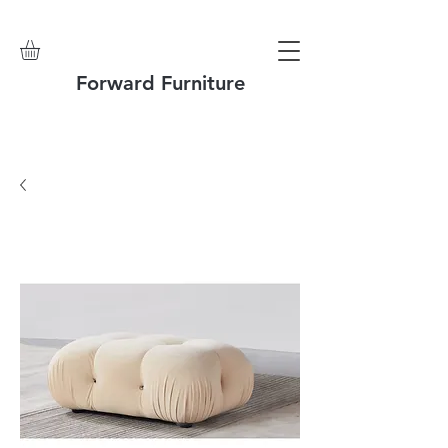
Forward Furniture