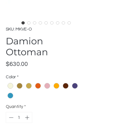
SKU: MKVE-O
Damion
Ottoman
Price
$630.00
Color
*
Quantity
*