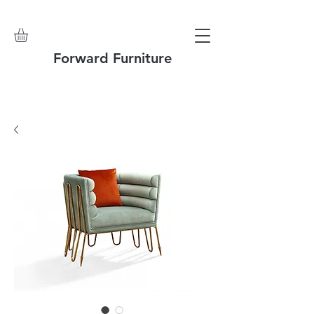
Forward Furniture