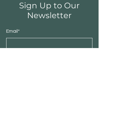
Sign Up to Our
Newsletter
Email*
Submit
Shop
Furniture
Bedroom
Living Room
Dining Room
Sale