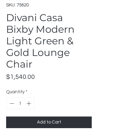
SKU: 75620
Divani Casa
Bixby Modern
Light Green &
Gold Lounge
Chair
Price
$1,540.00
Quantity
*
Add to Cart