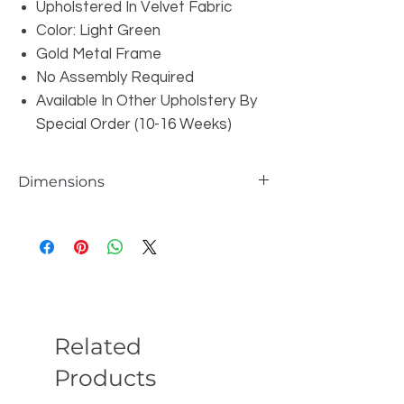
Upholstered In Velvet Fabric
Color: Light Green
Gold Metal Frame
No Assembly Required
Available In Other Upholstery By
Special Order (10-16 Weeks)
Dimensions
W33" x D29" x H31"
Seat Depth: 22"
Seat Height: 18"
Related
Products