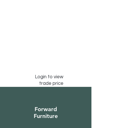
Login to view
trade price
Forward
Furniture