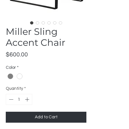
Miller Sling
Accent Chair
Price
$600.00
Color
*
Quantity
*
Add to Cart