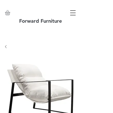
Forward Furniture