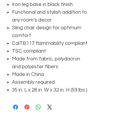
Iron leg base in black finish
Functional and stylish addition to
any room's decor
Sling chair design for optimum
comfort
CalTB117 flammability compliant
TSC compliant
Made from fabric, polydacron
and polyester fibers
Made in China
Assembly required
35 in. L x 28 in. W x 32 in. H (59 lbs.)