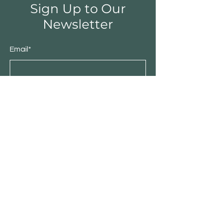
Sign Up to Our
Newsletter
Email*
Submit
Shop
Furniture
Bedroom
Living Room
Dining Room
Sale