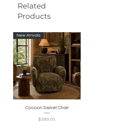
Related
Products
New Arrivals
New Arrivals
Cocoon Swivel Chair
Indian Green Canyon 
Price
$589.00