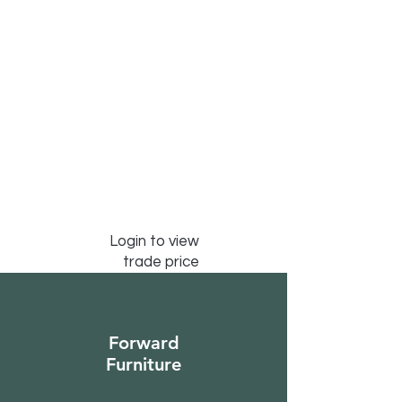
Login to view
trade price
Forward
Furniture