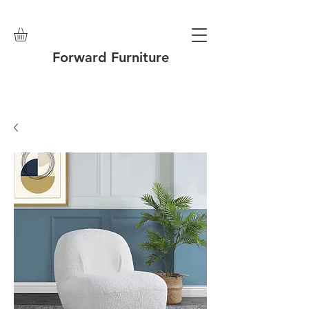
Forward Furniture