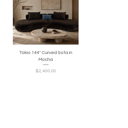
Tokio 144'' Curved Sofa in
Tidewave 90.5' Curv
Mocha
Price
$2,400.00