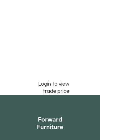
Login to view
trade price
Forward
Furniture