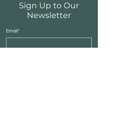
Sign Up to Our
Newsletter
Email*
Submit
Shop
Furniture
Bedroom
Living Room
Dining Room
Sale