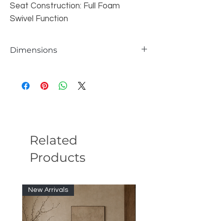
Seat Construction: Full Foam
Swivel Function
Dimensions
Product Dimensions: 32"L X 27"W X
27"H
Package Dimensions: 32"L X 33"W X
28"H
Finish: White Teddy Sherpa
Material: Wood(Larch), Plywood, Teddy
Sherpa, Foam,
Related
Products
New Arrivals