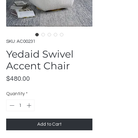
SKU: AC00231
Yedaid Swivel
Accent Chair
Price
$480.00
Quantity
*
Add to Cart