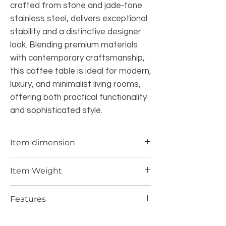
crafted from stone and jade-tone
stainless steel, delivers exceptional
stability and a distinctive designer
look. Blending premium materials
with contemporary craftsmanship,
this coffee table is ideal for modern,
luxury, and minimalist living rooms,
offering both practical functionality
and sophisticated style.
Item dimension
55.12*29.53*13INCH
Item Weight
245.5 lbs
Features
Elegant natural stone patterns make