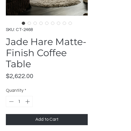
SKU: CT-2468
Jade Hare Matte-
Finish Coffee
Table
Price
$2,622.00
Quantity
*
Add to Cart