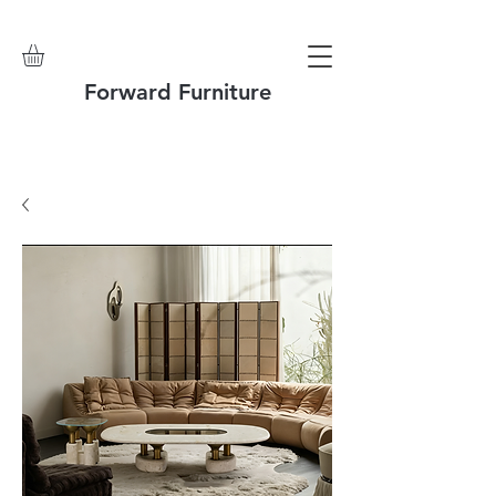
Forward Furniture