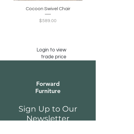
Cocoon Swivel Chair
Indian Green Canyon 
Price
$589.00
Login to view
trade price
Forward
Furniture
Sign Up to Our
Newsletter
Email*