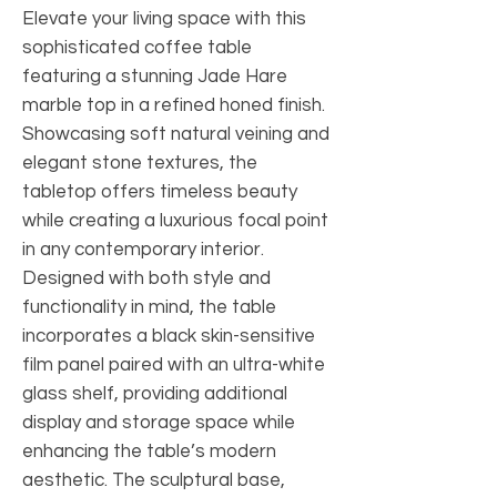
Elevate your living space with this
sophisticated coffee table
featuring a stunning Jade Hare
marble top in a refined honed finish.
Showcasing soft natural veining and
elegant stone textures, the
tabletop offers timeless beauty
while creating a luxurious focal point
in any contemporary interior.
Designed with both style and
functionality in mind, the table
incorporates a black skin-sensitive
film panel paired with an ultra-white
glass shelf, providing additional
display and storage space while
enhancing the table’s modern
aesthetic. The sculptural base,