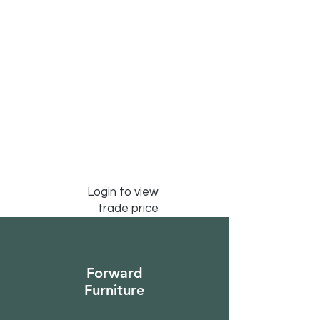
Login to view
trade price
Forward
Furniture