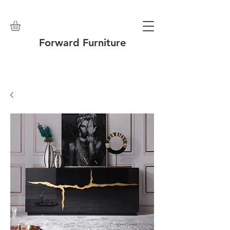
Forward Furniture