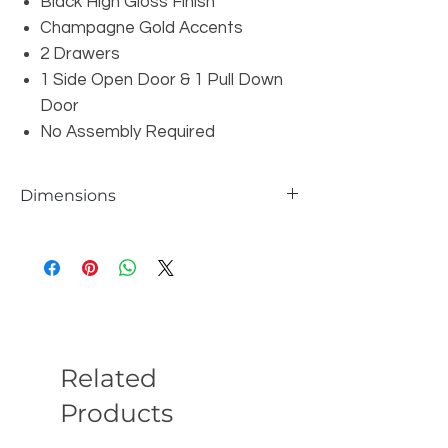
Black High Gloss Finish
Champagne Gold Accents
2 Drawers
1 Side Open Door & 1 Pull Down
Door
No Assembly Required
Dimensions
Overall: W71" x D19" x H30"
Related
Products