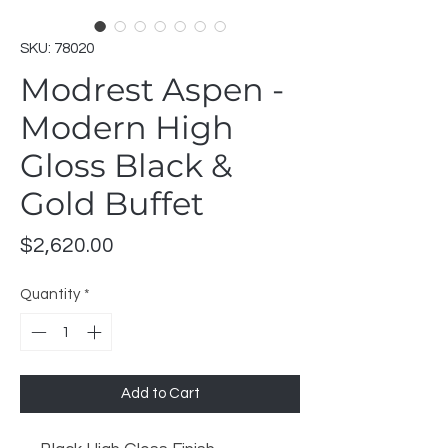
SKU: 78020
Modrest Aspen -
Modern High
Gloss Black &
Gold Buffet
Price
$2,620.00
Quantity
*
Add to Cart