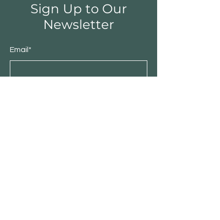
Sign Up to Our
Newsletter
Email*
Submit
Shop
Furniture
Bedroom
Living Room
Dining Room
Sale