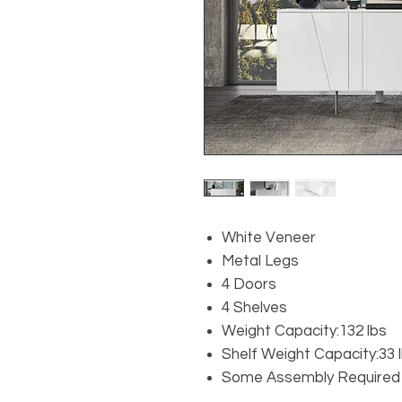
White Veneer
Metal Legs
4 Doors
4 Shelves
Weight Capacity:132 lbs
Shelf Weight Capacity:33 
Some Assembly Required