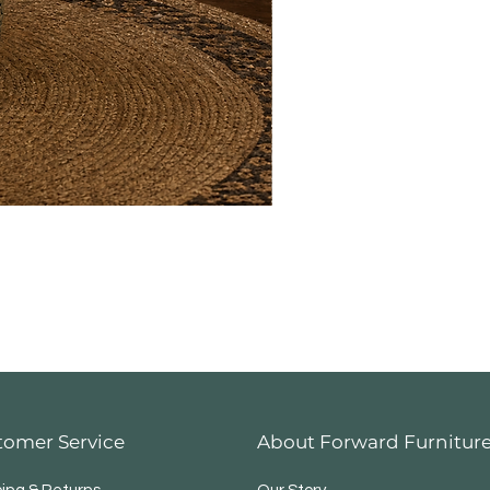
tomer Service
About Forward Furnitur