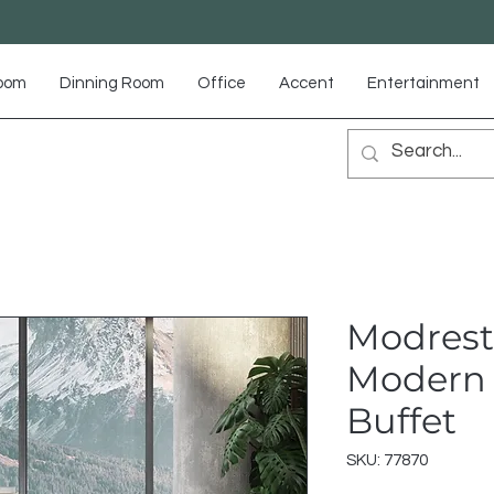
Room
Dinning Room
Office
Accent
Entertainment
Modrest
Modern 
Buffet
SKU: 77870