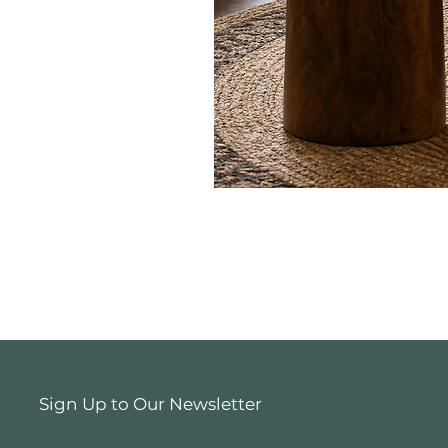
Sign Up to Our Newsletter