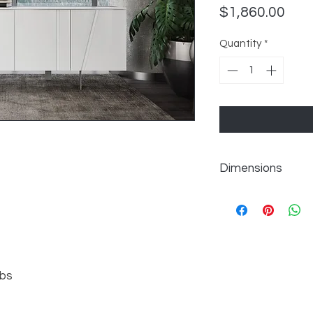
Pric
$1,860.00
Quantity
*
Dimensions
Overall:W70.75" x D1
lbs