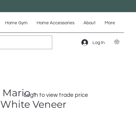
Home Gym
Home Accessories
About
More
Log In
 Mario -
Login to view trade price
White Veneer