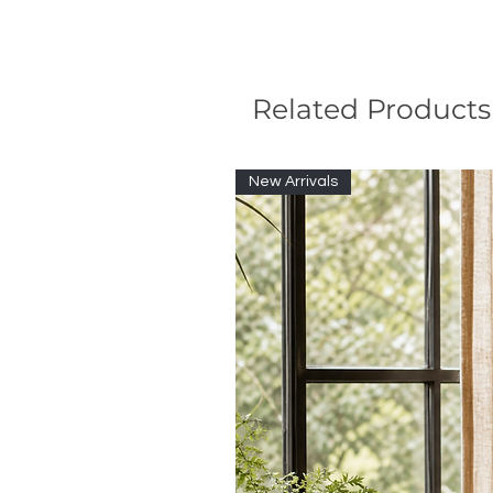
Related Products
New Arrivals