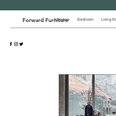
Forward Furniture
Furniture
Bedroom
Living 