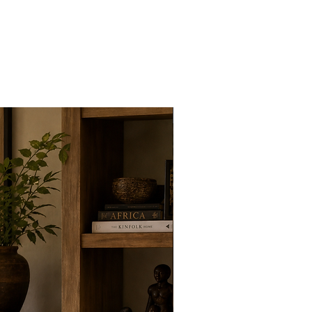
New Arrivals