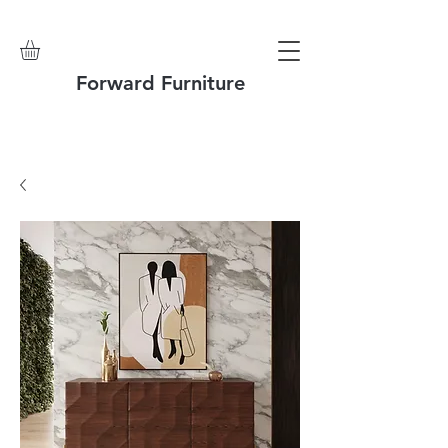
Forward Furniture