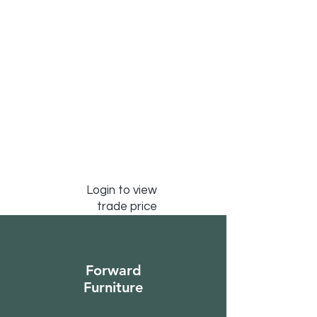
Login to view
trade price
Forward
Furniture