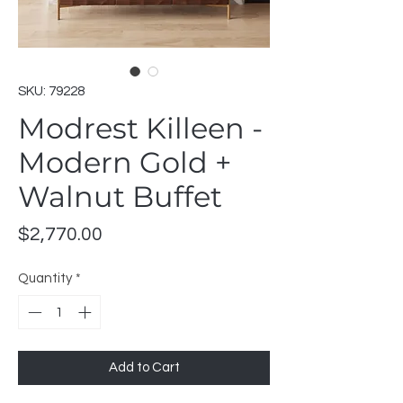
SKU: 79228
Modrest Killeen -
Modern Gold +
Walnut Buffet
Price
$2,770.00
Quantity
*
Add to Cart