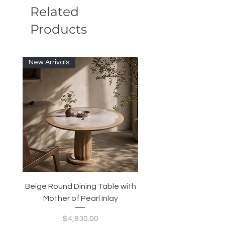
Related
Products
New Arrivals
Beige Round Dining Table with
Modular Slim Lounge
Mother of Pearl Inlay
System, Backrest & B
Configurable Seating
Price
$4,830.00