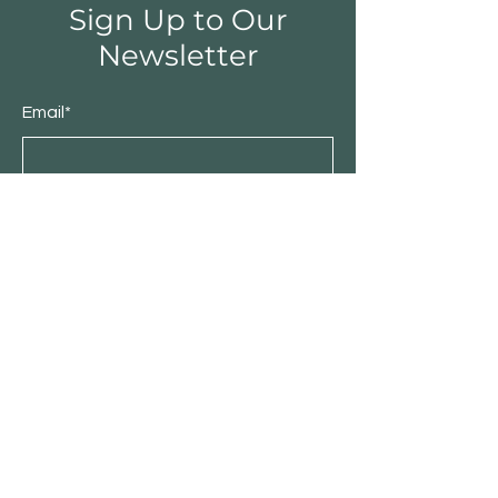
Sign Up to Our
Newsletter
Email*
Submit
Shop
Furniture
Bedroom
Living Room
Dining Room
Sale