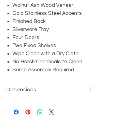
Walnut Ash Wood Veneer
Gold Stainless Steel Accents
Finiahed Back
Silverware Tray
Four Doors
Two Fixed Shelves
Wipe Clean with a Dry Cloth
No Harsh Chemicals to Clean
Some Assembly Required
Dimensions
Overall: W70.8" x D17" x H31.5"
Shelf Dimensions: W17.05 x D13.8" x
H11.8"