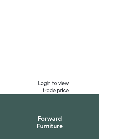
Login to view
trade price
Forward
Furniture