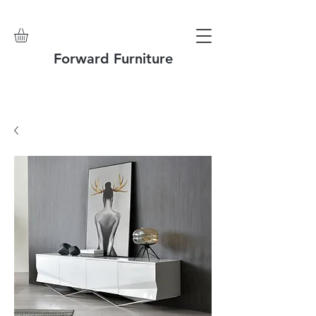
Forward Furniture