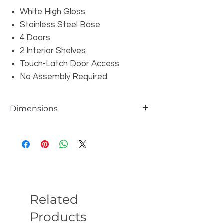
White High Gloss
Stainless Steel Base
4 Doors
2 Interior Shelves
Touch-Latch Door Access
No Assembly Required
Dimensions
Overall: W87" x D18" x H22
Related
Products