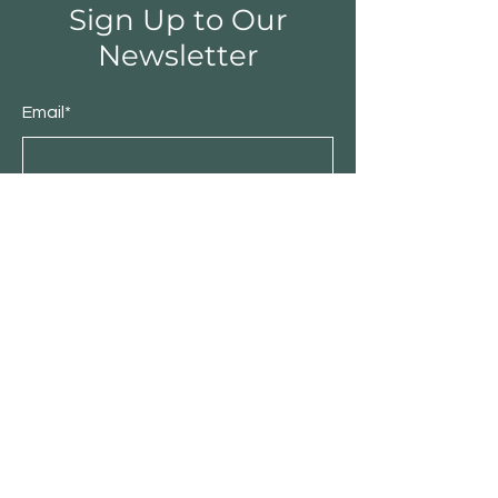
Sign Up to Our
Newsletter
Email*
Submit
Shop
Furniture
Bedroom
Living Room
Dining Room
Sale