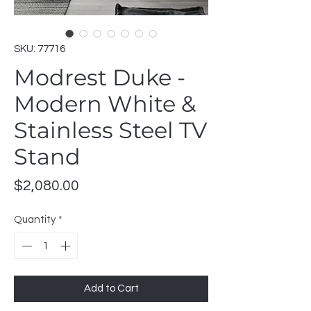
SKU: 77716
Modrest Duke -
Modern White &
Stainless Steel TV
Stand
Price
$2,080.00
Quantity
*
Add to Cart