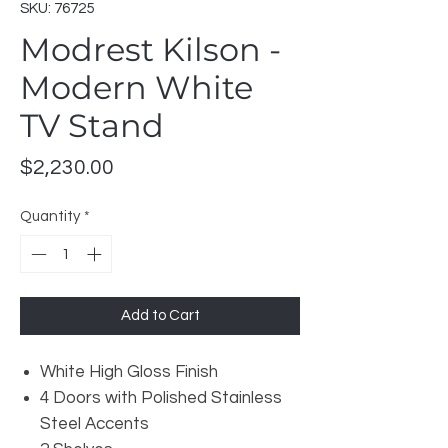
SKU: 76725
Modrest Kilson -
Modern White
TV Stand
Price
$2,230.00
Quantity
*
Add to Cart
White High Gloss Finish
4 Doors with Polished Stainless
Steel Accents