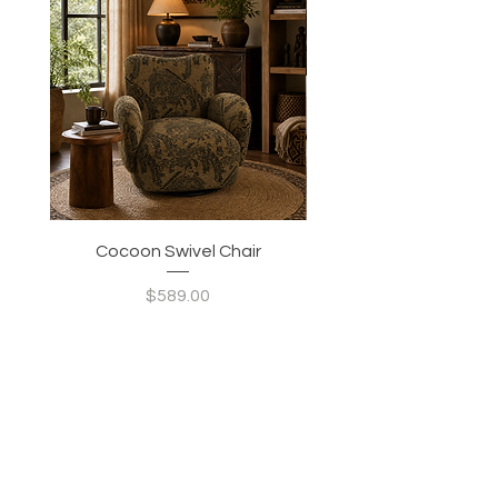
Cocoon Swivel Chair
Indian Green Canyon 
Price
$589.00