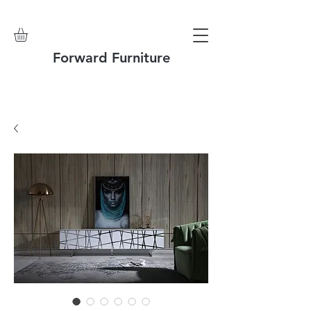
Forward Furniture