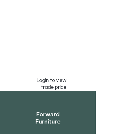
Login to view
trade price
Forward
Furniture