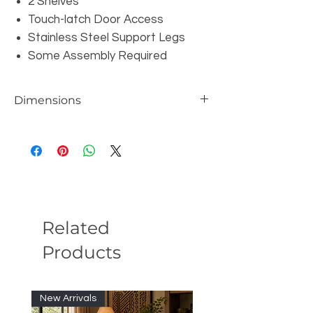
2 Shelves
Touch-latch Door Access
Stainless Steel Support Legs
Some Assembly Required
Dimensions
W87" x D18" x H23"
Related
Products
New Arrivals
New Arrivals