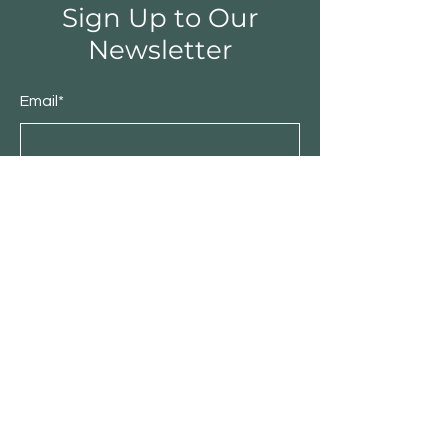
Sign Up to Our
Newsletter
Email*
Submit
Shop
Furniture
Bedroom
Living Room
Dining Room
Sale