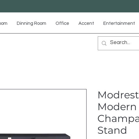
Room
Dinning Room
Office
Accent
Entertainment
Modrest
Modern 
Champa
Stand