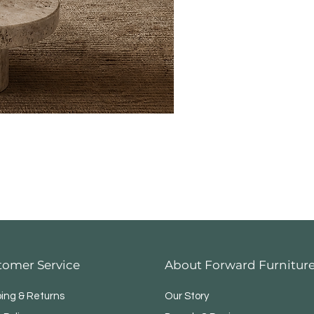
tomer Service
About Forward Furnitur
ping & Returns
Our Story