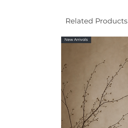
Related Products
New Arrivals