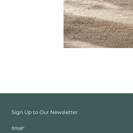
Sign Up to Our Newsletter
Email*