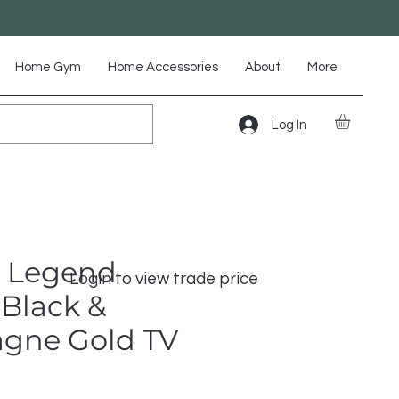
Home Gym
Home Accessories
About
More
Log In
 Legend
Login to view trade price
Black &
gne Gold TV