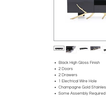
Black High Gloss Finish
2 Doors
2 Drawers
1 Electrical Wire Hole
Champagne Gold Stainles
Some Assembly Required