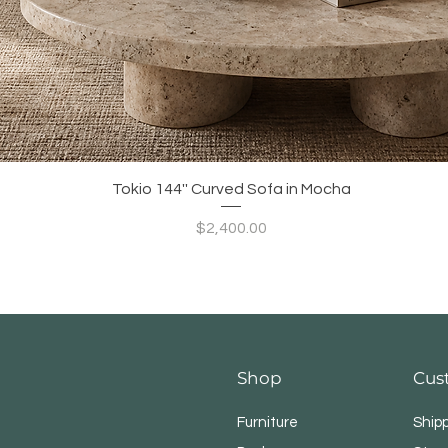
Quick View
Tokio 144'' Curved Sofa in Mocha
Price
$2,400.00
Shop
Cus
Furniture
Ship