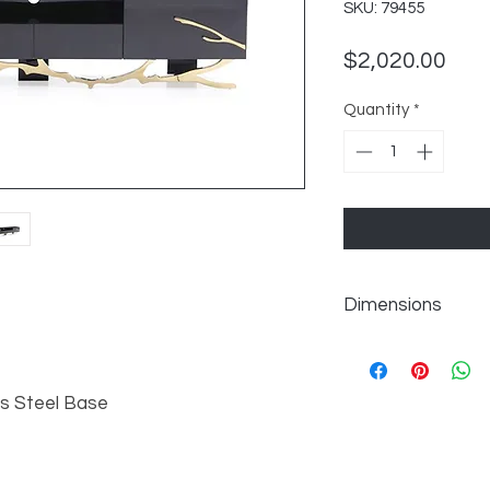
SKU: 79455
Pric
$2,020.00
Quantity
*
Dimensions
W87" x D19" x H19"
s Steel Base