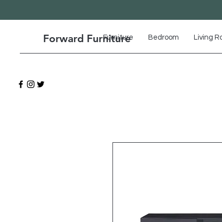
Forward Furniture
Furniture
Bedroom
Living 