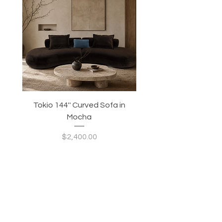
Tokio 144'' Curved Sofa in
Tidewave 90.5' Curv
Mocha
Price
$2,400.00