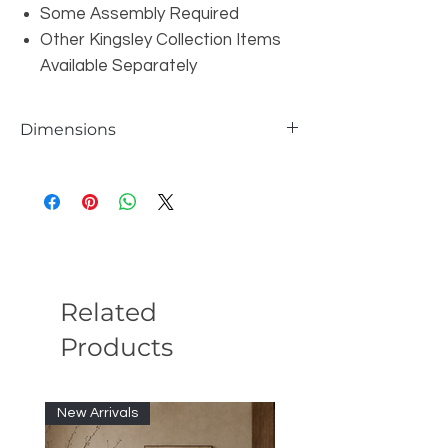
Some Assembly Required
Other Kingsley Collection Items
Available Separately
Dimensions
W55" x D28" x H17"
Related
Products
New Arrivals