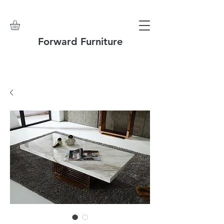
Forward Furniture