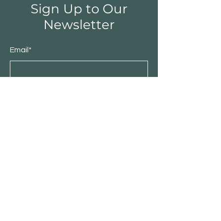
Sign Up to Our
Newsletter
Email*
Submit
Shop
Furniture
Bedroom
Living Room
Dining Room
Sale