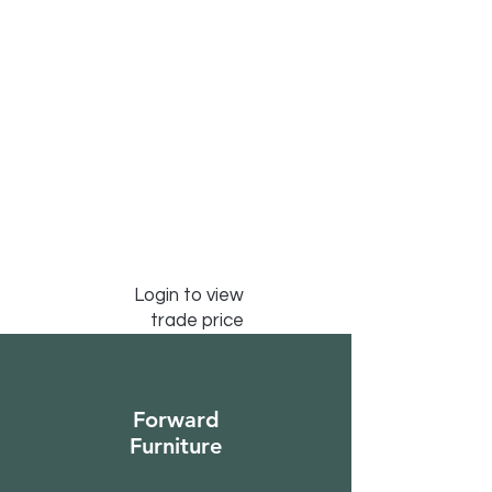
Login to view
trade price
Forward
Furniture