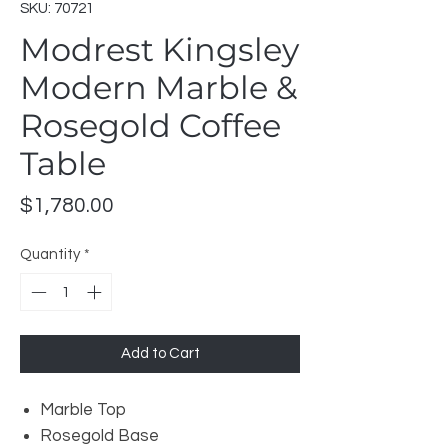
SKU: 70721
Modrest Kingsley
Modern Marble &
Rosegold Coffee
Table
Price
$1,780.00
Quantity
*
Add to Cart
Marble Top
Rosegold Base