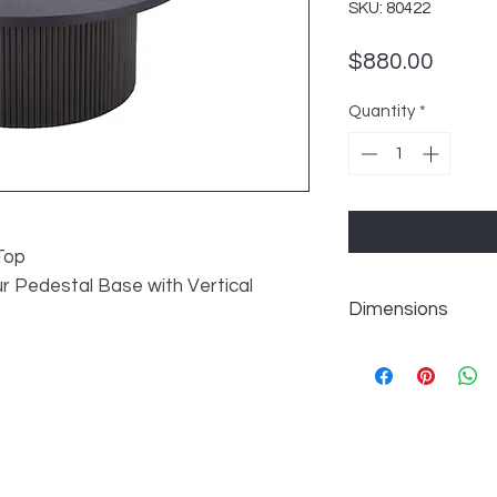
SKU: 80422
Price
$880.00
Quantity
*
Top
 Pedestal Base with Vertical
Dimensions
W35" x D35" x H14"