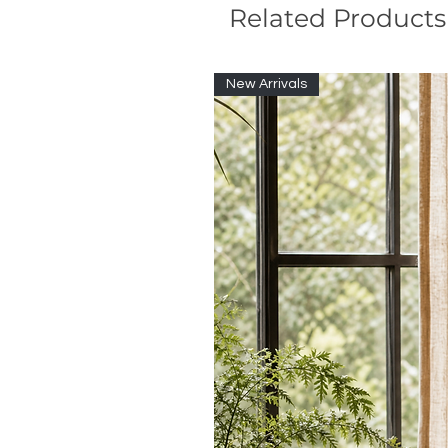
Related Products
New Arrivals