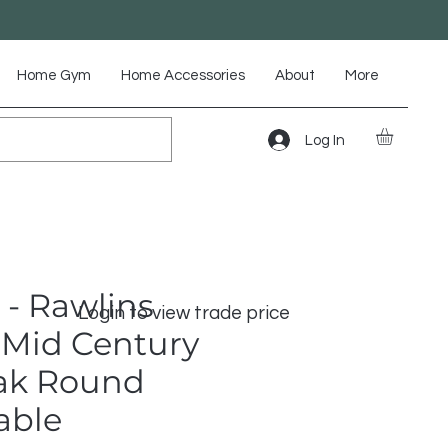
Home Gym
Home Accessories
About
More
Log In
 - Rawlins
Login to view trade price
Mid Century
ak Round
able