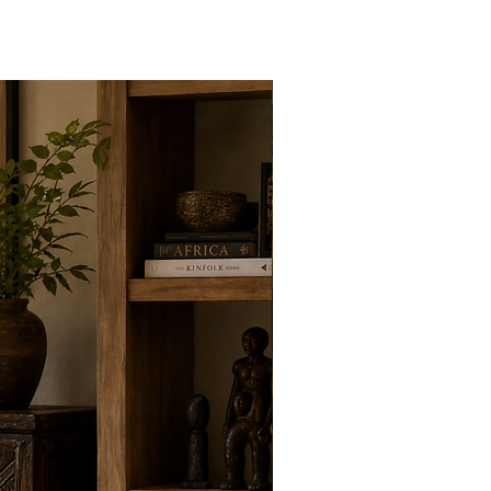
New Arrivals