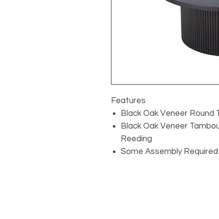
Features
Black Oak Veneer Round 
Black Oak Veneer Tambour
Reeding
Some Assembly Required