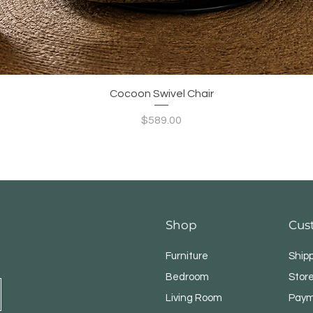
Quick View
Cocoon Swivel Chair
Price
$589.00
Shop
Cus
Furniture
Ship
Bedroom
Store
Living Room
Paym