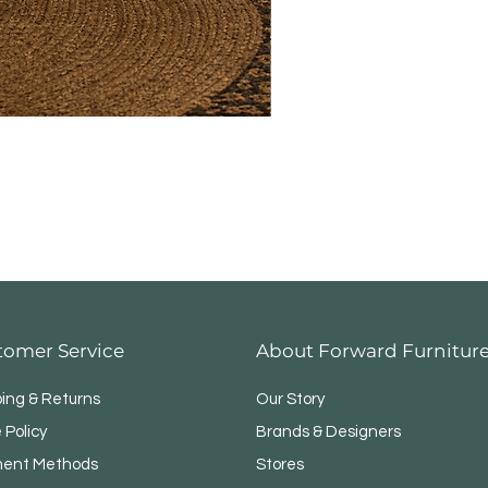
tomer Service
About Forward Furnitur
ping & Returns
Our Story
 Policy
Brands & Designers
ent Methods
Stores