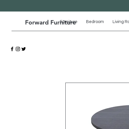
Forward Furniture
Furniture
Bedroom
Living 