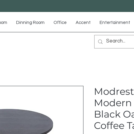
Room
Dinning Room
Office
Accent
Entertainment
Modrest
Modern 
Black O
Coffee T