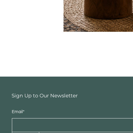
Sign Up to Our Newsletter
Email*