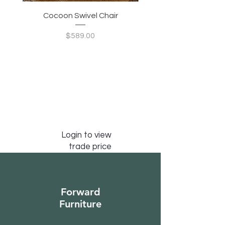
Modern Living Room Statement:
Perfect for contemporary, Japandi,
Cocoon Swivel Chair
Indian Green Canyon 
minimalist, or designer-inspired
interiors, adding both function and
Price
$589.00
artistic character.
Login to view
trade price
Forward
Furniture