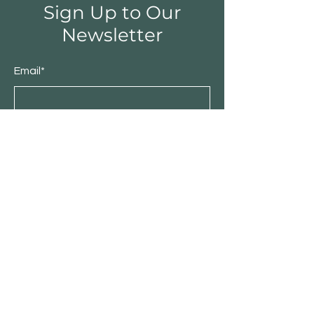
Sign Up to Our
Newsletter
Email*
Submit
Shop
Furniture
Bedroom
Living Room
Dining Room
Sale