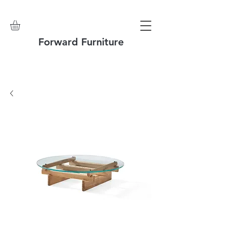
Forward Furniture