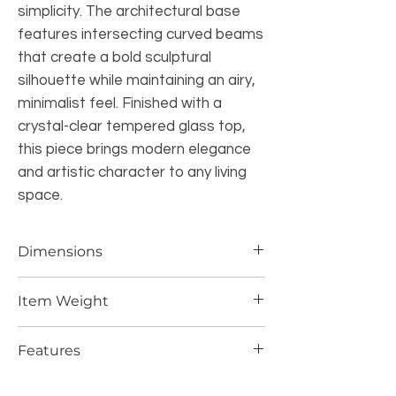
simplicity. The architectural base
features intersecting curved beams
that create a bold sculptural
silhouette while maintaining an airy,
minimalist feel. Finished with a
crystal-clear tempered glass top,
this piece brings modern elegance
and artistic character to any living
space.
Dimensions
47.2"W × 47.2"D
Item Weight
132 LBS
Features
Japanese-Inspired Design:
Influenced