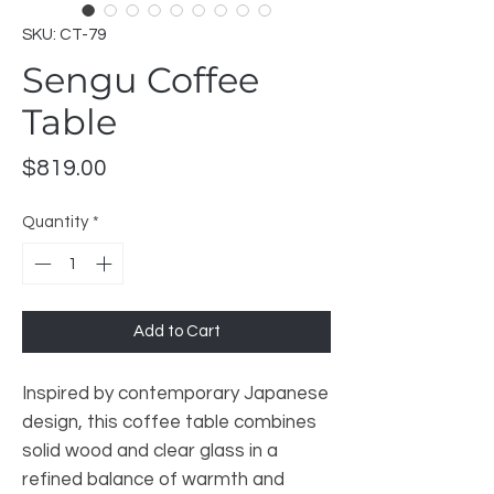
SKU: CT-79
Sengu Coffee
Table
Price
$819.00
Quantity
*
Add to Cart
Inspired by contemporary Japanese
design, this coffee table combines
solid wood and clear glass in a
refined balance of warmth and