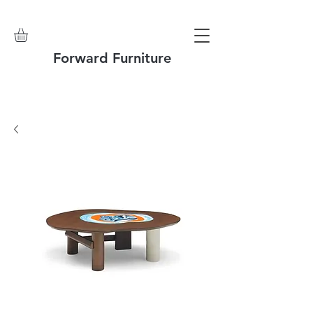
Forward Furniture