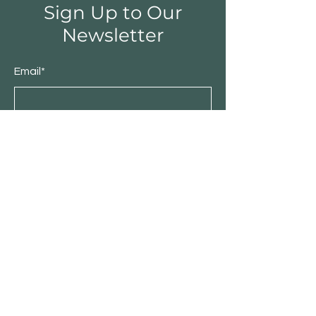
Sign Up to Our
Newsletter
Email*
Submit
Shop
Furniture
Bedroom
Living Room
Dining Room
Sale