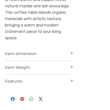
natural marble and ash wood legs.
This coffee table blends organic
materials with artistic texture,
bringing a warm and modern
statement piece to your living
space.
Item dimension
47.83*38.58*14.37 Inch
Item Weight
112 lbs
Features
Features a warm wood tabletop with
natural grain and a refined modern
finish.
The inset painted panel adds color,