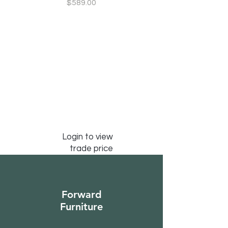
Price
$589.00
Login to view
trade price
Forward
Furniture