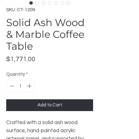
SKU: CT-1209
Solid Ash Wood
& Marble Coffee
Table
Price
$1,771.00
Quantity
*
Add to Cart
Crafted with a solid ash wood
surface, hand-painted acrylic
artwork panel, and supported by