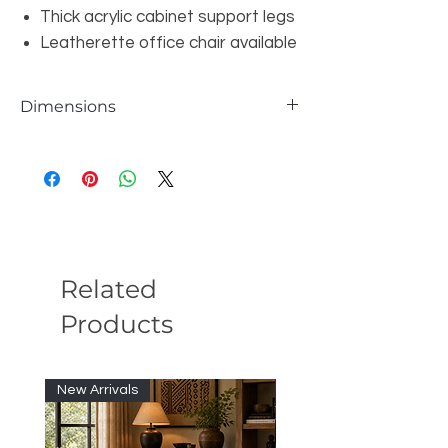
Thick acrylic cabinet support legs
Leatherette office chair available
Dimensions
Glass Piece: W63"xD31"xH29.5"
Office Desk Cabinet: W63"xD20"xH23.5
Related
Products
New Arrivals
New Arrivals