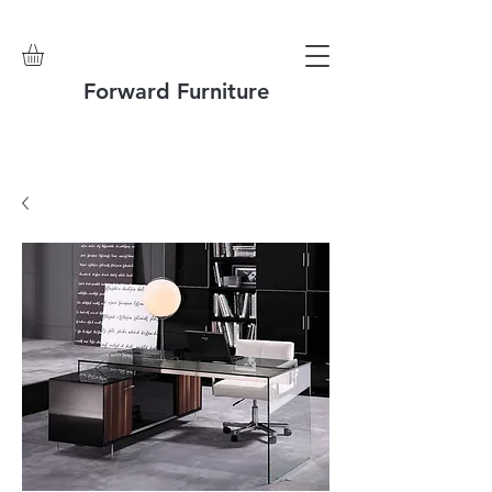
Forward Furniture