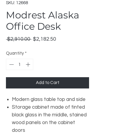
SKU: 12668
Modrest Alaska
Office Desk
Regular
Sale
 $2,910.00 
$2,182.50
Price
Price
Quantity
*
Add to Cart
Modern glass table top and side
Storage cabinet made of tinted
black glass in the middle, stained
wood panels on the cabinet
doors