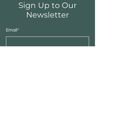
Sign Up to Our
Newsletter
Email*
Submit
Shop
Furniture
Bedroom
Living Room
Dining Room
Sale