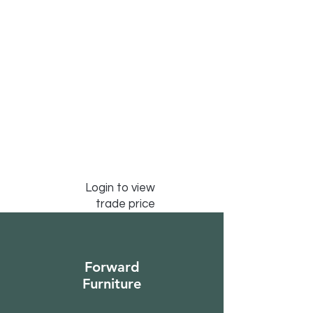
Login to view
trade price
Forward
Furniture