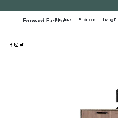
Forward Furniture
Furniture
Bedroom
Living 