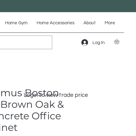
Home Gym
Home Accessories
About
More
Log In
omus Boston
Login to view trade price
Brown Oak &
crete Office
inet