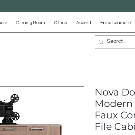
Room
Dinning Room
Office
Accent
Entertainment
Nova D
Modern 
Faux Con
File Cab