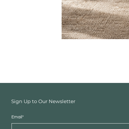
Sign Up to Our Newsletter
Email*