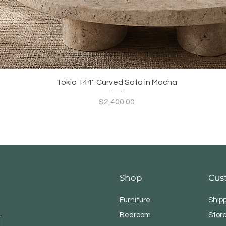
Quick View
Tokio 144'' Curved Sofa in Mocha
Price
$2,400.00
Shop
Cus
Furniture
Ship
Bedroom
Store