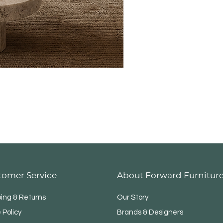
tomer Service
About Forward Furnitur
ping & Returns
Our Story
 Policy
Brands & Designers