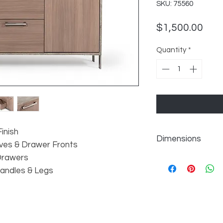
SKU: 75560
Pric
$1,500.00
Quantity
*
inish
Dimensions
ves & Drawer Fronts
 Drawers
Handles & Legs
W60" x D18" x H30