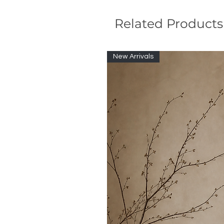
Related Products
New Arrivals