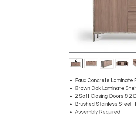
Faux Concrete Laminate F
Brown Oak Laminate Shel
2 Soft Closing Doors & 2
Brushed Stainless Steel 
Assembly Required