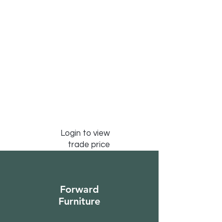
Login to view
trade price
Forward
Furniture