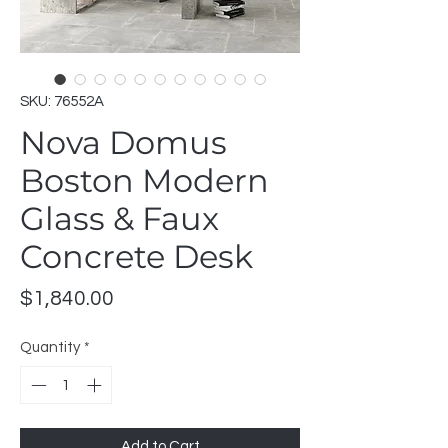
SKU: 76552A
Nova Domus
Boston Modern
Glass & Faux
Concrete Desk
Price
$1,840.00
Quantity
*
Add to Cart