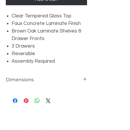
Clear Tempered Glass Top
Faux Concrete Laminate Finish
Brown Oak Laminate Shelves &
Drawer Fronts
3 Drawers
Reversible
Assembly Required
Dimensions
W69" x D60" x H31"