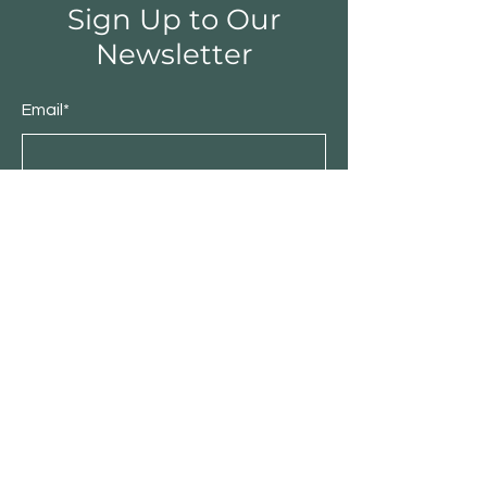
Sign Up to Our
Newsletter
Email*
Submit
Shop
Furniture
Bedroom
Living Room
Dining Room
Sale