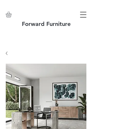
Forward Furniture