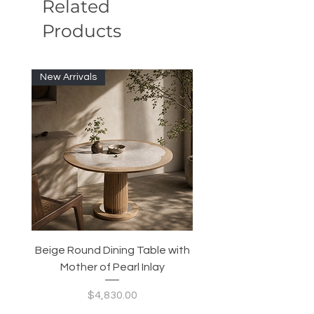
Related
Products
New Arrivals
Beige Round Dining Table with
Modular Slim Lounge
Mother of Pearl Inlay
System, Backrest & B
Configurable Seating
Price
$4,830.00