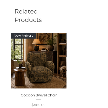
Related
Products
New Arrivals
New Arrivals
Cocoon Swivel Chair
Indian Green Canyon 
Price
$589.00