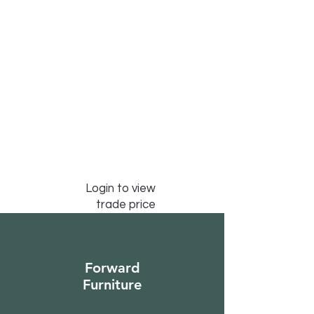
Login to view
trade price
Forward
Furniture