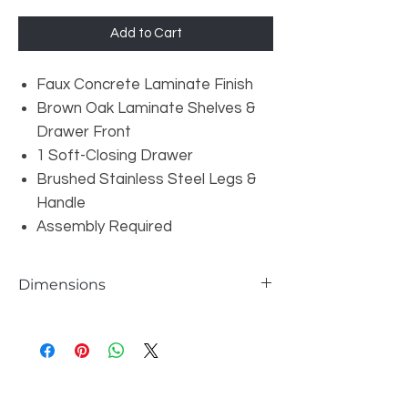
Add to Cart
Faux Concrete Laminate Finish
Brown Oak Laminate Shelves &
Drawer Front
1 Soft-Closing Drawer
Brushed Stainless Steel Legs &
Handle
Assembly Required
Dimensions
W30" x D16" x H63"