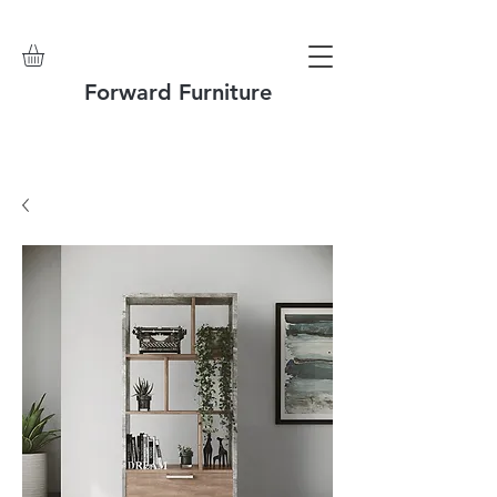
Forward Furniture