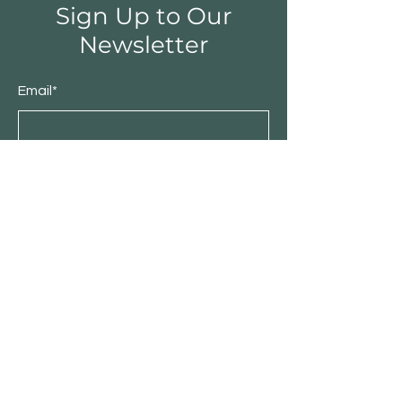
Sign Up to Our
Newsletter
Email*
Submit
Shop
Furniture
Bedroom
Living Room
Dining Room
Sale