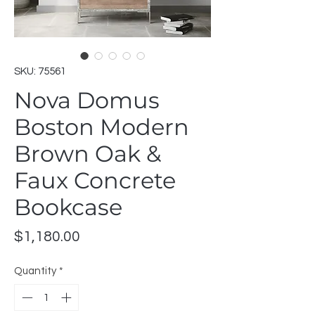
SKU: 75561
Nova Domus
Boston Modern
Brown Oak &
Faux Concrete
Bookcase
Price
$1,180.00
Quantity
*