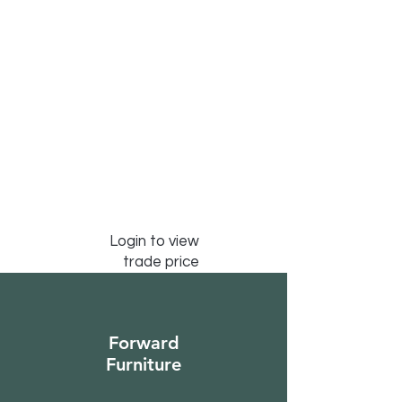
Login to view
trade price
Forward
Furniture