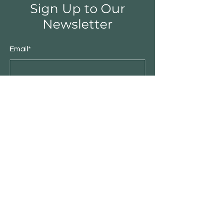
Sign Up to Our
Newsletter
Email*
Submit
Shop
Furniture
Bedroom
Living Room
Dining Room
Sale