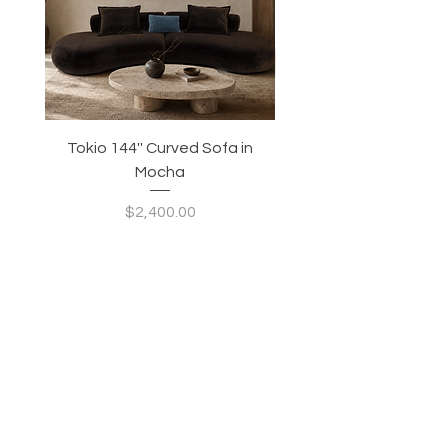
Tokio 144'' Curved Sofa in
Tidewave 90.5' Curv
Mocha
Price
$2,400.00