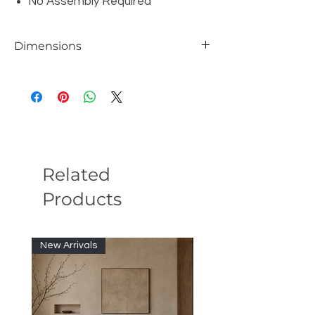
No Assembly Required
Dimensions
W87" x D18" x H21"
Related
Products
New Arrivals