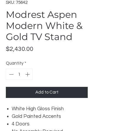
SKU: 75642
Modrest Aspen
Modern White &
Gold TV Stand
Price
$2,430.00
Quantity
*
Add to Cart
White High Gloss Finish
Gold Painted Accents
4 Doors