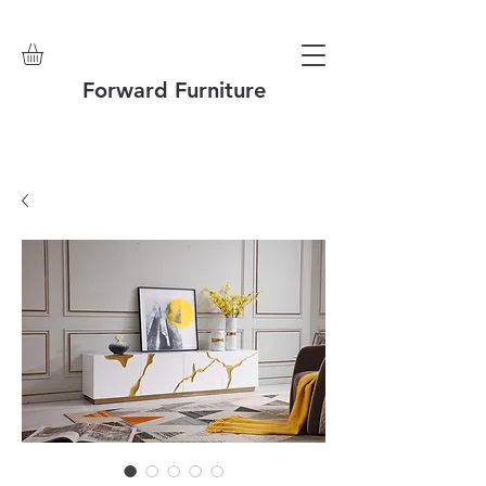
Forward Furniture