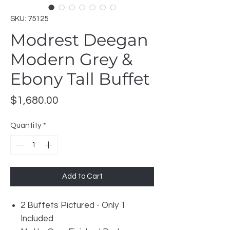
SKU: 75125
Modrest Deegan
Modern Grey &
Ebony Tall Buffet
Price
$1,680.00
Quantity
*
Add to Cart
2 Buffets Pictured - Only 1
Included