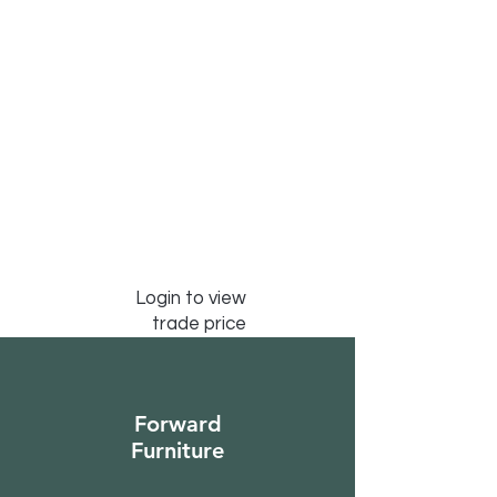
Login to view
trade price
Forward
Furniture