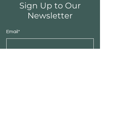
Sign Up to Our
Newsletter
Email*
Submit
Shop
Furniture
Bedroom
Living Room
Dining Room
Sale