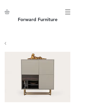
Forward Furniture