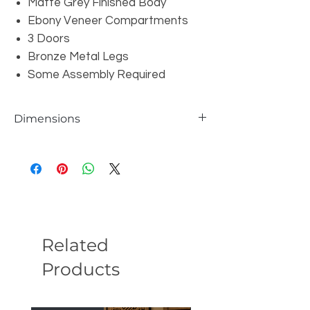
Matte Grey Finished Body
Ebony Veneer Compartments
3 Doors
Bronze Metal Legs
Some Assembly Required
Dimensions
W39" x D16" x H43"
Related
Products