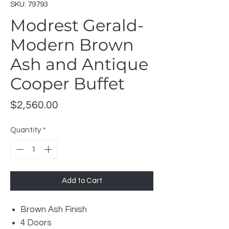
SKU: 79793
Modrest Gerald-
Modern Brown
Ash and Antique
Cooper Buffet
Price
$2,560.00
Quantity
*
Add to Cart
Brown Ash Finish
4 Doors