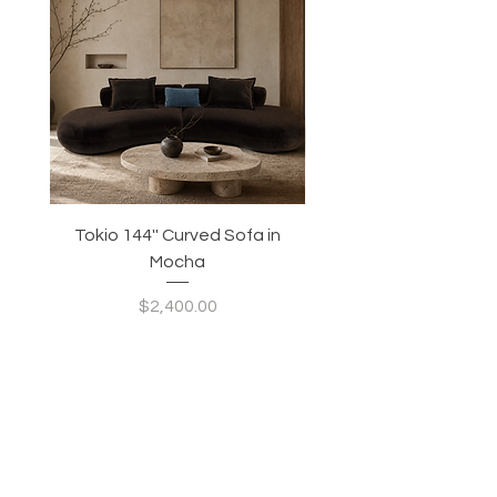
Tokio 144'' Curved Sofa in
Tidewave 90.5' Curv
Mocha
Price
$2,400.00