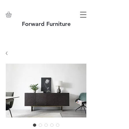
Forward Furniture