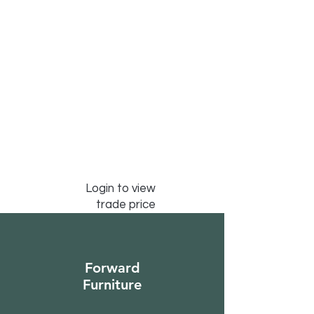
Login to view
trade price
Forward
Furniture