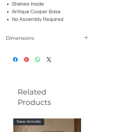
Shelves Inside
Antique Cooper Base
No Assembly Required
Dimensions
W70.86" x D17.71" x H31.49"
Related
Products
New Arrivals