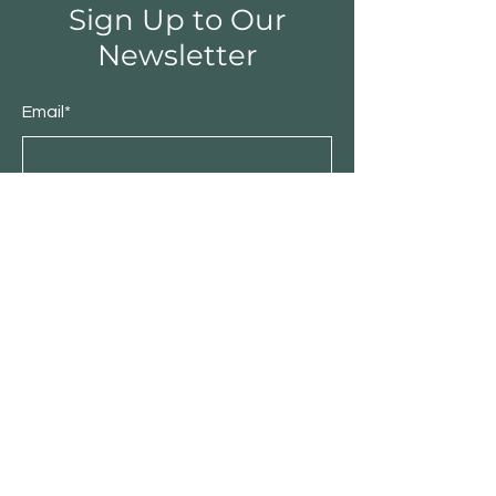
Sign Up to Our
Newsletter
Email*
Submit
Shop
Furniture
Bedroom
Living Room
Dining Room
Sale