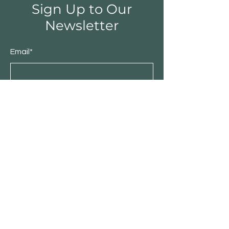
Sign Up to Our
Newsletter
Email*
Submit
Shop
Furniture
Bedroom
Living Room
Dining Room
Sale