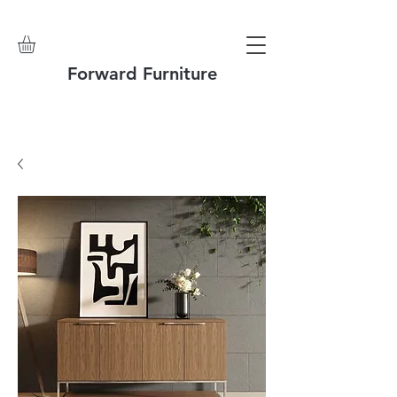
Forward Furniture