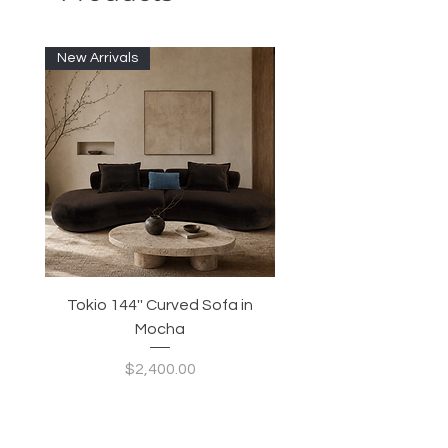
New Arrivals
Tokio 144'' Curved Sofa in
Tidewave 90.5' Curv
Mocha
Price
$2,400.00