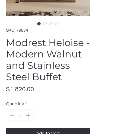
SKU: 79834
Modrest Heloise -
Modern Walnut
and Stainless
Steel Buffet
Price
$1,820.00
Quantity
*
Add to Cart