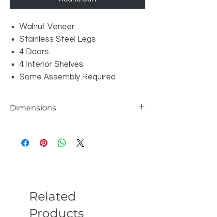
Walnut Veneer
Stainless Steel Legs
4 Doors
4 Interior Shelves
Some Assembly Required
Dimensions
Overall: W63" x D18" x H31.5"
Related
Products