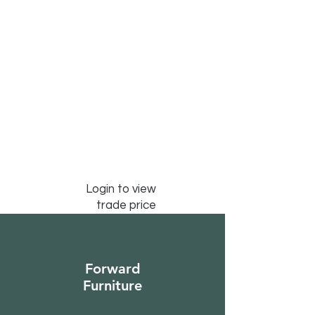
Login to view
trade price
Forward
Furniture