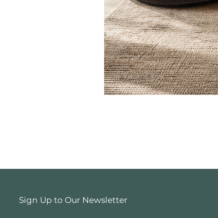
Sign Up to Our Newsletter