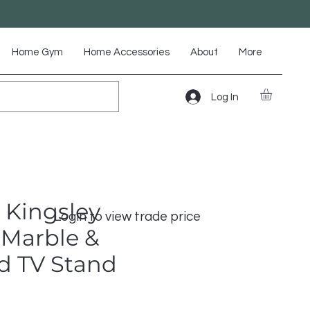
Home Gym
Home Accessories
About
More
Log In
 Kingsley
Login to view trade price
Marble &
d TV Stand