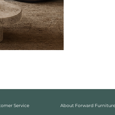
tomer Service
About Forward Furnitur