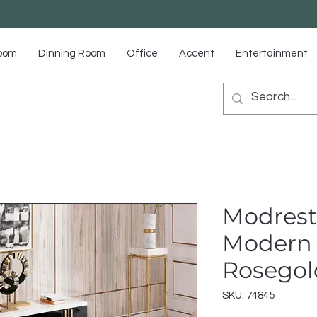
Room
Dinning Room
Office
Accent
Entertainment
Modrest
Modern 
Rosegol
SKU: 74845