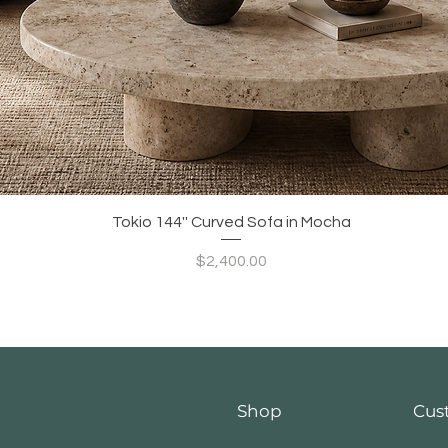
Quick View
Tokio 144'' Curved Sofa in Mocha
Price
$2,400.00
Shop
Cus