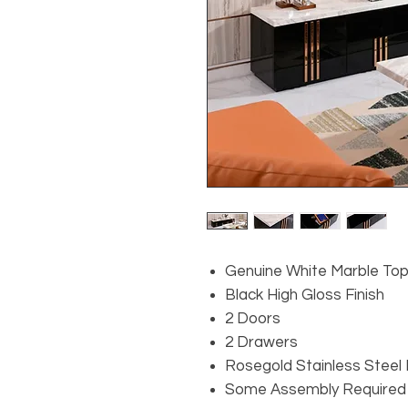
Genuine White Marble To
Black High Gloss Finish
2 Doors
2 Drawers
Rosegold Stainless Steel
Some Assembly Required