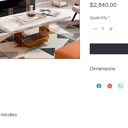
Pric
$2,840.00
Quantity
*
Dimensions
W95" x D18" x H20"
p
 Handles