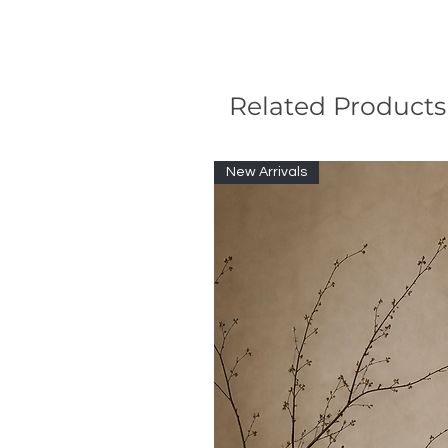
Related Products
New Arrivals