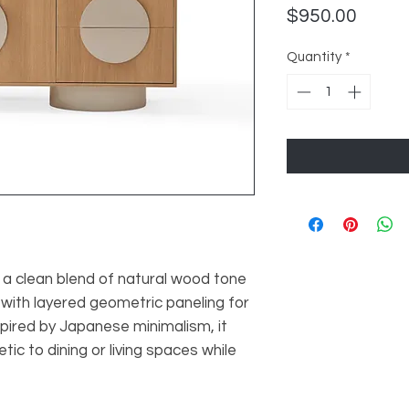
Price
$950.00
Quantity
*
 a clean blend of natural wood tone
 with layered geometric paneling for
spired by Japanese minimalism, it
ic to dining or living spaces while