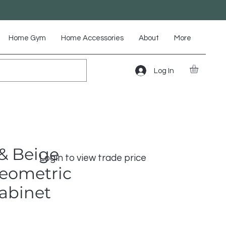
Home Gym
Home Accessories
About
More
Log In
& Beige
Login to view trade price
Geometric
Cabinet