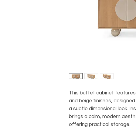
This buffet cabinet features
and beige finishes, designed
a subtle dimensional look. In
brings a calm, modern aesthet
offering practical storage.