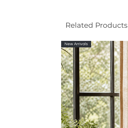
Related Products
New Arrivals