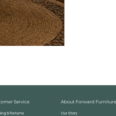
tomer Service
About Forward Furnitur
ping & Returns
Our Story