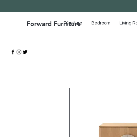
Forward Furniture
Furniture
Bedroom
Living 