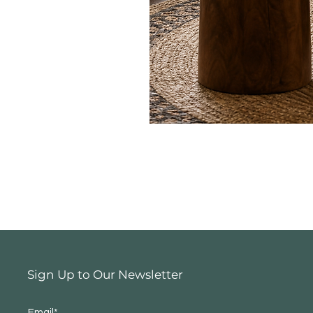
Sign Up to Our Newsletter
Email*