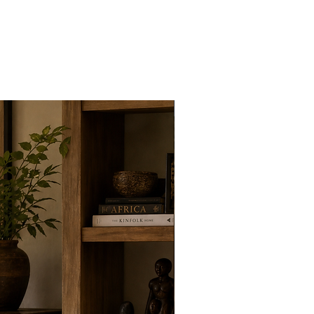
New Arrivals