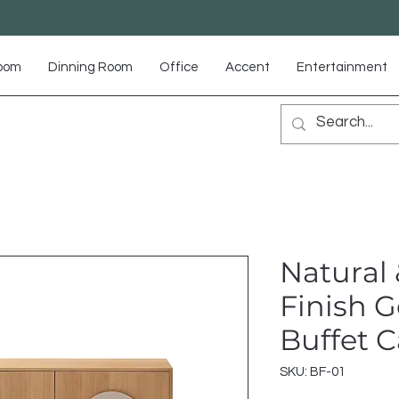
Room
Dinning Room
Office
Accent
Entertainment
Natural 
Finish 
Buffet 
SKU: BF-01