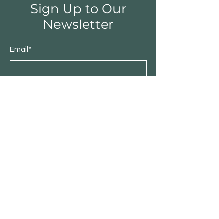
Sign Up to Our
Newsletter
Email*
Submit
Shop
Furniture
Bedroom
Living Room
Dining Room
Sale