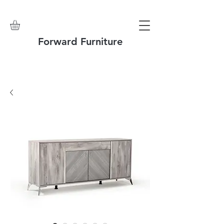
Forward Furniture