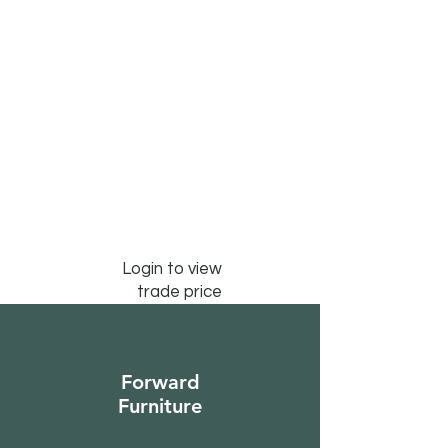
Login to view
trade price
Forward
Furniture