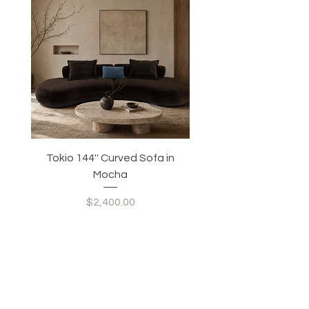
Tokio 144'' Curved Sofa in
Tidewave 90.5' Curv
Mocha
Price
$2,400.00