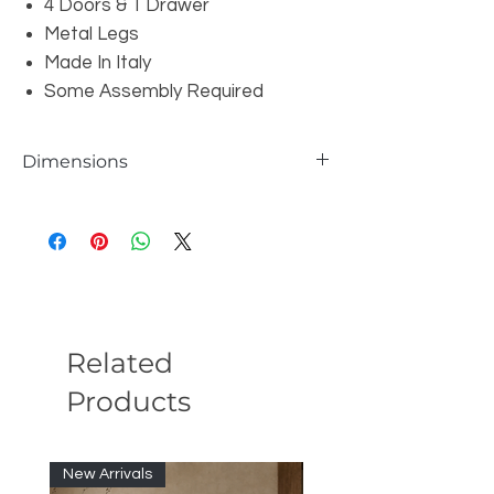
4 Doors & 1 Drawer
Metal Legs
Made In Italy
Some Assembly Required
Dimensions
W71" x D17" x H33"
Related
Products
New Arrivals