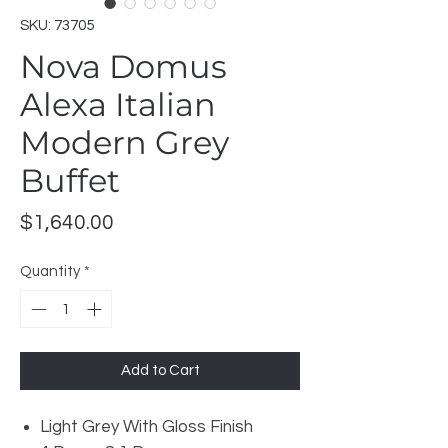
SKU: 73705
Nova Domus
Alexa Italian
Modern Grey
Buffet
Price
$1,640.00
Quantity
*
Add to Cart
Light Grey With Gloss Finish