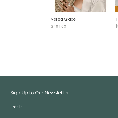
Quick View
Veiled Grace
T
Price
P
$161.00
$
Sign Up to Our Newsletter
Email*