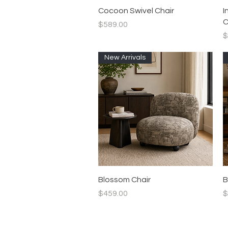
Quick View
Cocoon Swivel Chair
I
C
Price
$589.00
P
$
New Arrivals
Quick View
Blossom Chair
B
Price
P
$459.00
$