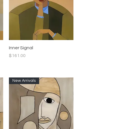
Quick View
Inner Signal
Price
$161.00
New Arrivals