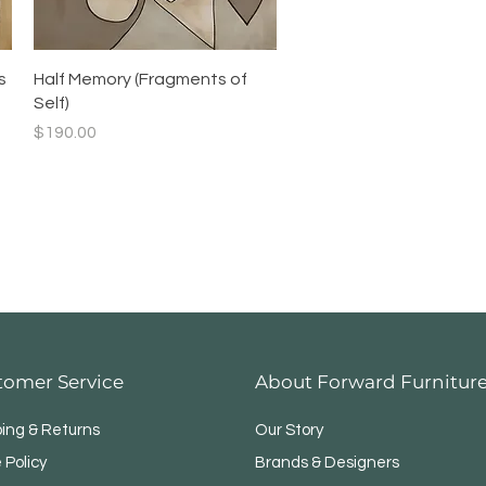
Quick View
s
Half Memory (Fragments of
Self)
Price
$190.00
tomer Service
About Forward Furnitur
ping & Returns
Our Story
 Policy
Brands & Designers