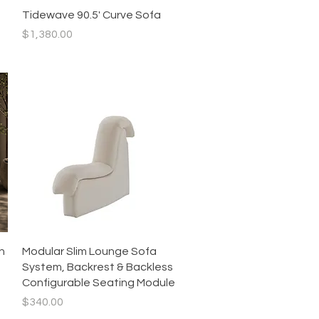
Quick View
Tidewave 90.5' Curve Sofa
Price
$1,380.00
Quick View
h
Modular Slim Lounge Sofa
System, Backrest & Backless
Configurable Seating Module
Price
$340.00