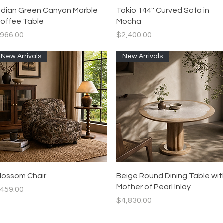
Quick View
Quick View
ndian Green Canyon Marble
Tokio 144'' Curved Sofa in
offee Table
Mocha
rice
Price
966.00
$2,400.00
New Arrivals
New Arrivals
Quick View
Quick View
lossom Chair
Beige Round Dining Table wit
Mother of Pearl Inlay
rice
459.00
Price
$4,830.00