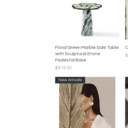
Quick View
Floral Green Marble Side Table
O
with Sculptural Stone
P
$
Pedestal Base
Price
$915.00
New Arrivals