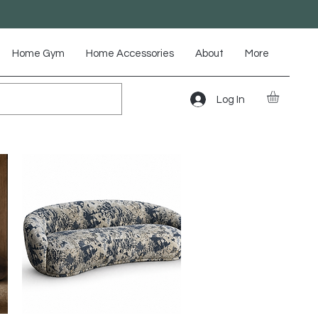
Home Gym
Home Accessories
About
More
Log In