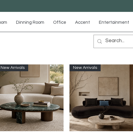
Room
Dinning Room
Office
Accent
Entertainment
New Arrivals
New Arrivals