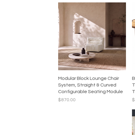
Quick View
Modular Block Lounge Chair
B
System, Straight & Curved
T
Configurable Seating Module
T
Price
P
$870.00
$