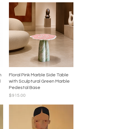
Quick View
h
Floral Pink Marble Side Table
l
with Sculptural Green Marble
Pedestal Base
Price
$915.00