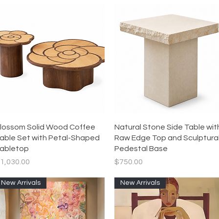
Quick View
Quick View
lossom Solid Wood Coffee
Natural Stone Side Table wit
able Set with Petal-Shaped
Raw Edge Top and Sculptura
abletop
Pedestal Base
rice
Price
1,030.00
$750.00
New Arrivals
New Arrivals