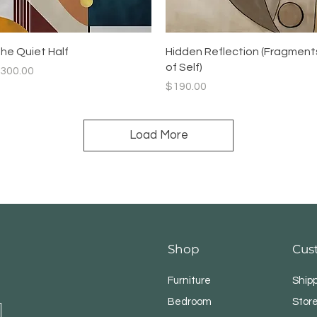
Quick View
Quick View
he Quiet Half
Hidden Reflection (Fragment
of Self)
rice
300.00
Price
$190.00
Load More
Shop
Cus
Furniture
Ship
Bedroom
Store