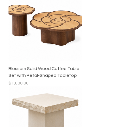
Blossom Solid Wood Coffee Table
Set with Petal-Shaped Tabletop
Price
$1,030.00