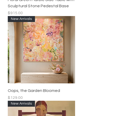
Sculptural Stone Pedestal Base
Price
$915.00
New Arrivals
Oops, the Garden Bloomed
Price
$129.00
New Arrivals