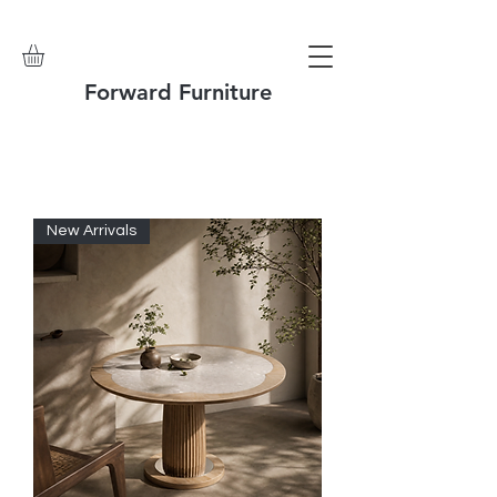
Forward Furniture
New Arrivals