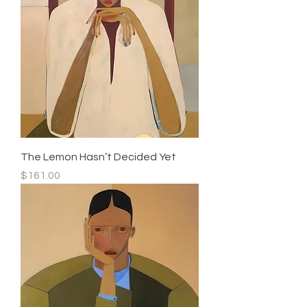
The Lemon Hasn’t Decided Yet
Price
$161.00