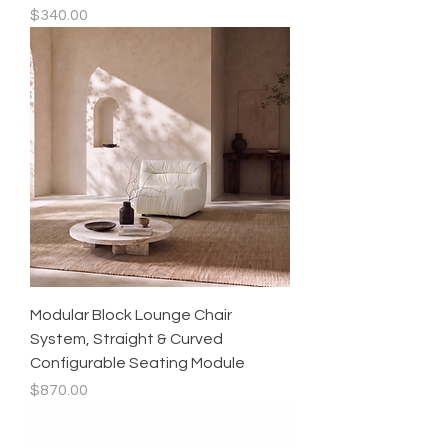
Price
$340.00
Modular Block Lounge Chair
System, Straight & Curved
Configurable Seating Module
Price
$870.00