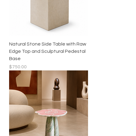
Natural Stone Side Table with Raw
Edge Top and Sculptural Pedestal
Base
Price
$750.00