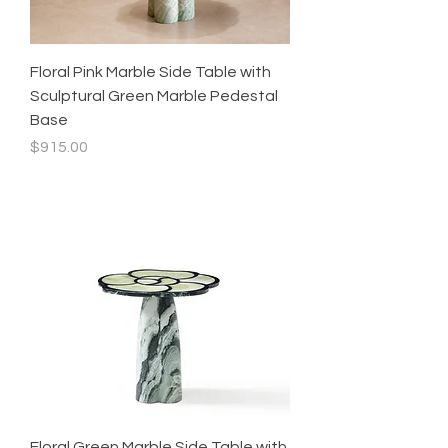
Floral Pink Marble Side Table with
Sculptural Green Marble Pedestal
Base
Price
$915.00
Floral Green Marble Side Table with