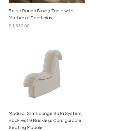
Beige Round Dining Table with
Mother of Pearl Inlay
Price
$4,830.00
Modular Slim Lounge Sofa System,
Backrest & Backless Configurable
Seating Module