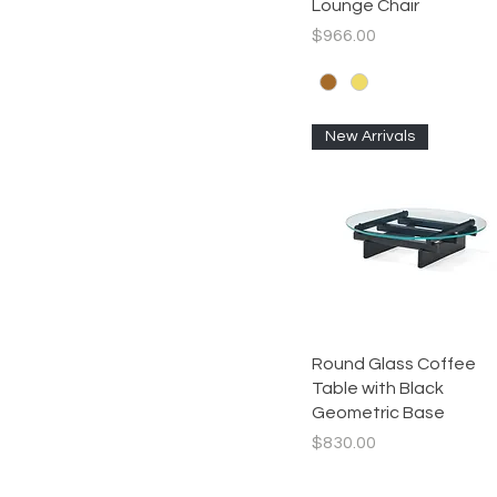
Lounge Chair
Price
$966.00
New Arrivals
Quick View
Round Glass Coffee
Table with Black
Geometric Base
Price
$830.00