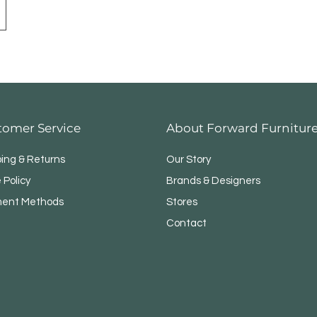
tomer Service
About Forward Furnitur
ping & Returns
Our Story
 Policy
Brands & Designers
ent Methods
Stores
Contact