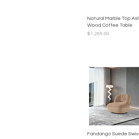
89 INCH
Sofa
Armless
Chair
Quick View
Natural Marble Top As
Chair
Sectional
Wood Coffee Table
Chaise
Corner
Price
$1,265.00
Curve
High
Left Arm
low
Ottoman
Right Arm
Straight
Quick View
Fandango Suede Swiv