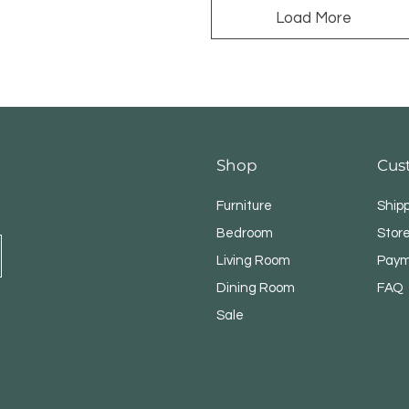
Load More
Shop
Cus
Furniture
Ship
Bedroom
Store
Living Room
Paym
Dining Room
FAQ
Sale