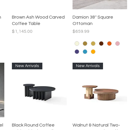
Quick View
Quick View
h
Brown Ash Wood Carved
Damion 38'' Square
Coffee Table
Ottoman
Price
Price
$1,145.00
$659.99
New Arrivals
New Arrivals
Quick View
Quick View
el
Black Round Coffee
Walnut & Natural Two-