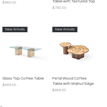
Table with Textured Top
Price
$960.00
Price
$780.00
New Arrivals
New Arrivals
Quick View
Quick View
Glass Top Coffee Table
Petal Wood Coffee
Table with Walnut Edge
Price
$689.00
Price
$966.00