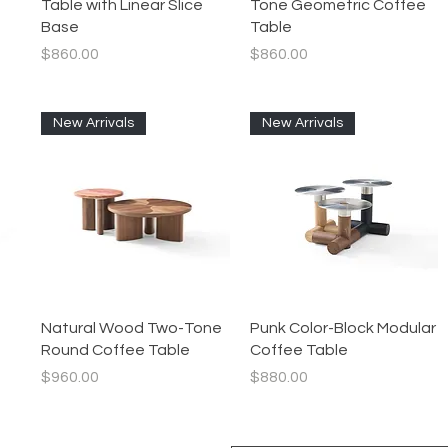
Table with Linear Slice
Tone Geometric Coffee
Base
Table
Price
Price
$860.00
$860.00
New Arrivals
New Arrivals
Quick View
Quick View
Natural Wood Two-Tone
Punk Color-Block Modular
Round Coffee Table
Coffee Table
Price
Price
$960.00
$880.00