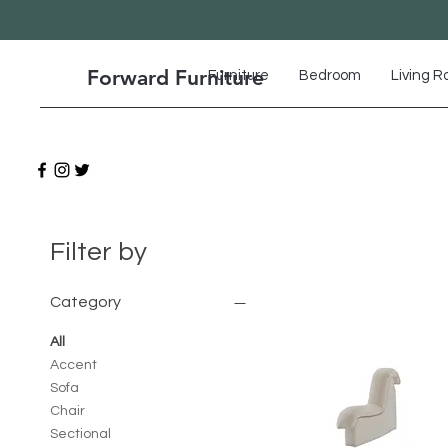
Forward Furniture
Furniture
Bedroom
Living 
Filter by
Category
All
Accent
Sofa
Chair
Sectional