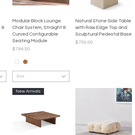
Quick View
Quick View
Modular Block Lounge
Natural Stone Side Table
 &
Chair System, Straight &
with Raw Edge Top and
Curved Configurable
Sculptural Pedestal Base
Seating Module
Price
$750.00
Price
$794.50
Size
New Arrivals