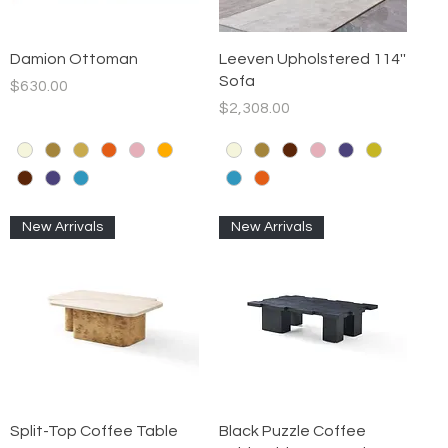
Quick View
Quick View
Damion Ottoman
Leeven Upholstered 114''
Sofa
Price
$630.00
Price
$2,308.00
New Arrivals
New Arrivals
Quick View
Quick View
Split-Top Coffee Table
Black Puzzle Coffee