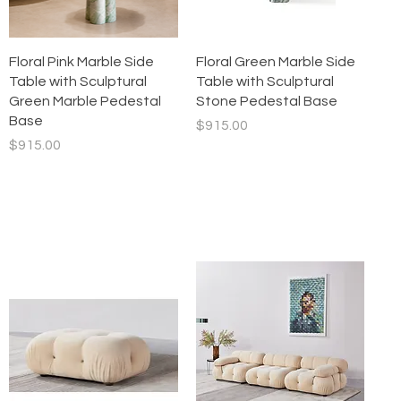
Quick View
Quick View
Floral Pink Marble Side
Floral Green Marble Side
Table with Sculptural
Table with Sculptural
Green Marble Pedestal
Stone Pedestal Base
Base
Price
$915.00
Price
$915.00