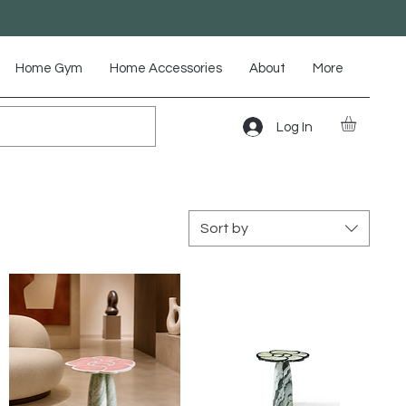
Home Gym
Home Accessories
About
More
Log In
Sort by