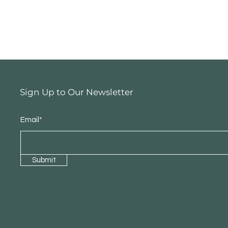
Sign Up to Our Newsletter
Email*
Submit