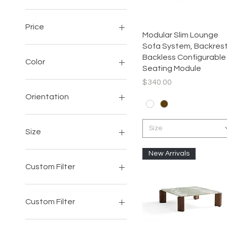
Price
Quick View
Modular Slim Lounge
Sofa System, Backrest
$207
$8,150
Backless Configurable
Color
Seating Module
Price
$340.00
Orientation
Left-Facing
Size
Right-Facing
Size
103 INCH
New Arrivals
105INCH
Custom Filter
3PC
4PC
Accent
4PC SET
Sofa
Custom Filter
5PC
Chair
87INCH
Sectional
Accent