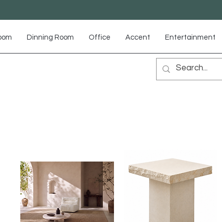
Room
Dinning Room
Office
Accent
Entertainment